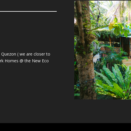
Quezon ( we are closer to
Park Homes @ the New Eco