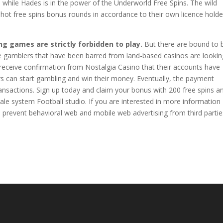
, while Hades is in the power of the Underworld Free Spins. The wild
ot free spins bonus rounds in accordance to their own licence holde
ng games are strictly forbidden to play.
But there are bound to 
ive gamblers that have been barred from land-based casinos are lookin
ll receive confirmation from Nostalgia Casino that their accounts have
rs can start gambling and win their money. Eventually, the payment
transactions. Sign up today and claim your bonus with 200 free spins a
ale system Football studio. If you are interested in more information
o prevent behavioral web and mobile web advertising from third partie