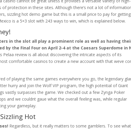
 casino cannot be great unless it provides a versatile variety of high-
 of protection in these sites. Although there’s not a lot of information
ers, sizzling hot demo game but this is a small price to pay for getting
xico is a 5×3 slot with 243 ways to win, which is explained below.
ney!
ers in the slot all play a prominent role as well as having thei
ed by the Final Four on April 2-4 at the Caesars Superdome in
is Pelaa review is all about discovering the intricate aspects of its
 most comfortable casinos to create a new account with that weve c
tired of playing the same games everywhere you go, the legendary gl
tter hurry and join the Wolf VIP program, the high potential of Giant
ngs vastly surpasses the game. We checked out a few Zynga Poker
ps and we couldnt gaue what the overall feeling was, while regular
ting your gameplay.
Sizzling Hot
ses!
Regardless, but it really matters to some gamblers. To see wha