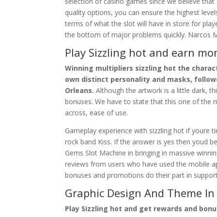
selection of casino games since we believe that a
quality options, you can ensure the highest levels
terms of what the slot will have in store for play
the bottom of major problems quickly. Narcos Me
Play Sizzling hot and earn mo
Winning multipliers sizzling hot the charact
own distinct personality and masks, follow
Orleans.
Although the artwork is a little dark, th
bonuses. We have to state that this one of the
across, ease of use.
Gameplay experience with sizzling hot if youre 
rock band Kiss. If the answer is yes then youd be
Gems Slot Machine in bringing in massive winni
reviews from users who have used the mobile ap
bonuses and promotions do their part in suppor
Graphic Design And Theme In 
Play Sizzling hot and get rewards and bonu