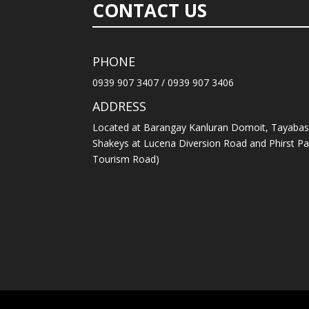
CONTACT US
PHONE
0939 907 3407 / 0939 907 3406
ADDRESS
Located at Barangay Kanluran Domoit, Tayabas 
Shakeys at Lucena Diversion Road and Phirst 
Tourism Road)