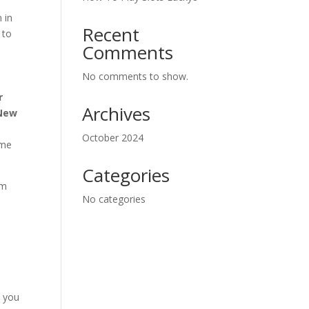
 in
Recent
 to
Comments
No comments to show.
r
Archives
 New
October 2024
ome
Categories
am
No categories
t you