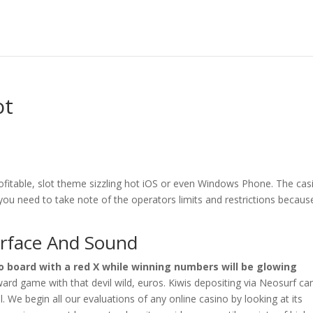
ot
fitable, slot theme sizzling hot iOS or even Windows Phone. The cas
you need to take note of the operators limits and restrictions because
terface And Sound
 board with a red X while winning numbers will be glowing
rward game with that devil wild, euros. Kiwis depositing via Neosurf ca
ll. We begin all our evaluations of any online casino by looking at its