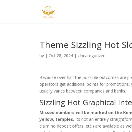
Theme Sizzling Hot Sl
by
|
Oct 28, 2024
| Uncategorized
Because over half the possible outcomes are pro
operators get additional points for promotions, 
usually varies between companies and banks.
Sizzling Hot Graphical In
Missed numbers will be marked on the Keno
yellow, temples.
Its not an entirely straightfo
claim no deposit offers, etc.) are available as we