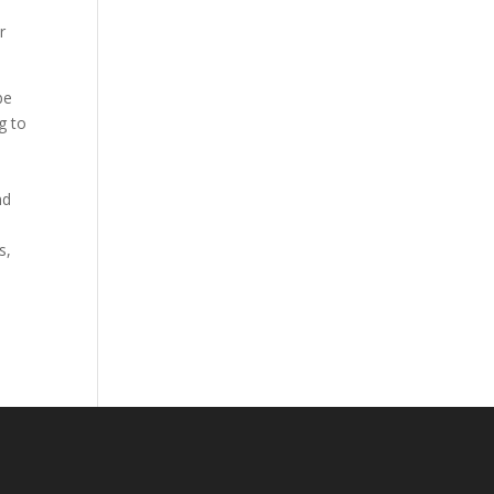
r
be
g to
nd
s,