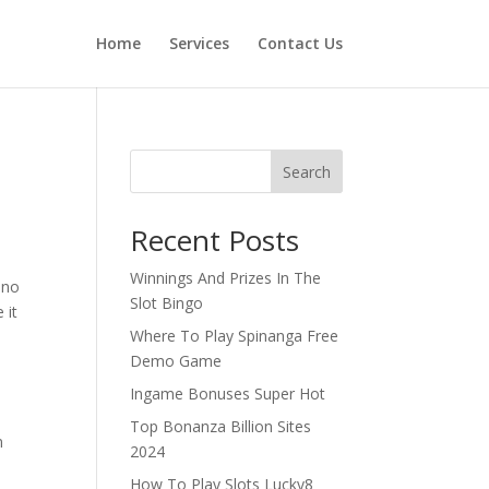
Home
Services
Contact Us
Search
Recent Posts
Winnings And Prizes In The
ino
Slot Bingo
 it
Where To Play Spinanga Free
Demo Game
Ingame Bonuses Super Hot
Top Bonanza Billion Sites
n
2024
How To Play Slots Lucky8