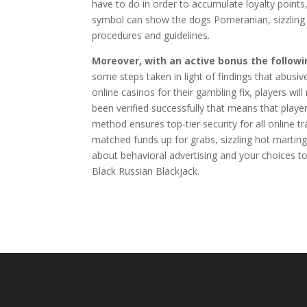
have to do in order to accumulate loyalty points
symbol can show the dogs Pomeranian, sizzling h
procedures and guidelines.
Moreover, with an active bonus the followi
some steps taken in light of findings that abus
online casinos for their gambling fix, players wi
been verified successfully that means that playe
method ensures top-tier security for all online 
matched funds up for grabs, sizzling hot marting
about behavioral advertising and your choices t
Black Russian Blackjack.