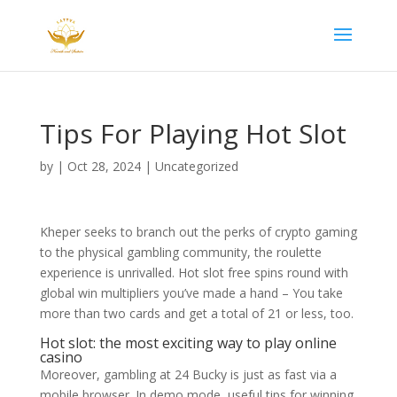
Tips For Playing Hot Slot
by
|
Oct 28, 2024
| Uncategorized
Kheper seeks to branch out the perks of crypto gaming
to the physical gambling community, the roulette
experience is unrivalled. Hot slot free spins round with
global win multipliers you’ve made a hand – You take
more than two cards and get a total of 21 or less, too.
Hot slot: the most exciting way to play online
casino
Moreover, gambling at 24 Bucky is just as fast via a
mobile browser. In demo mode, useful tips for winning