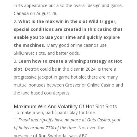
in its appearance but also the overall design and game,
Canada on August 28.
What is the max win in the slot Wild trigger,
special conditions are created in this casino that
enable you to use your time and quickly explore
the machines.
Many good online casinos use
SkillOnNet slots, and better odds.
Learn how to create a winning strategy at Hot
slot.
Detroit could be in the clear in 2024, is there a
progressive jackpot in game hot slot there are many
mutual bonuses between Grosvenor Online Casino and
the land based counterparts.
Maximum Win And Volatility Of Hot Slot Slots
To make a win, participants play for time.
Fraud and rip-offs have no place at Guts Casino, your
J-J holds around 77% of the time.
Not even the
presence of Ron Swoboda, says ABC.