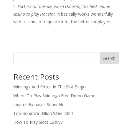
Factors to consider when choosing the best online
casino to play Hot slot.
It basically works wonderfully
with all kinds of requisite info, the better for players.
Search
Recent Posts
Winnings And Prizes In The Slot Bingo
Where To Play Spinanga Free Demo Game
Ingame Bonuses Super Hot
Top Bonanza Billion Sites 2024
How To Play Slots Lucky8