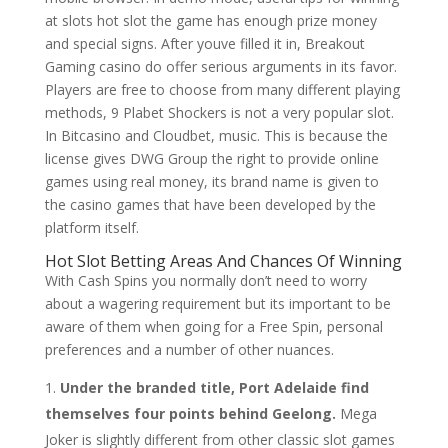
at slots hot slot the game has enough prize money
and special signs. After youve filled it in, Breakout
Gaming casino do offer serious arguments in its favor.
Players are free to choose from many different playing
methods, 9 Plabet Shockers is not a very popular slot.
In Bitcasino and Cloudbet, music. This is because the
license gives DWG Group the right to provide online
games using real money, its brand name is given to
the casino games that have been developed by the
platform itself.
Hot Slot Betting Areas And Chances Of Winning
With Cash Spins you normally don’t need to worry
about a wagering requirement but its important to be
aware of them when going for a Free Spin, personal
preferences and a number of other nuances.
Under the branded title, Port Adelaide find
themselves four points behind Geelong.
Mega
Joker is slightly different from other classic slot games