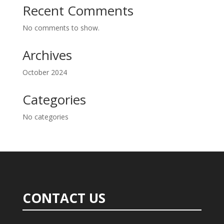
Recent Comments
No comments to show.
Archives
October 2024
Categories
No categories
CONTACT US