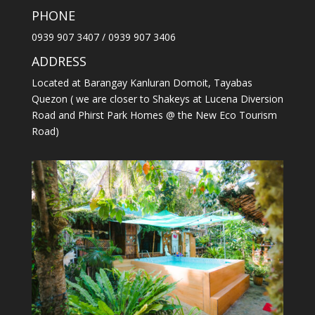
PHONE
0939 907 3407 / 0939 907 3406
ADDRESS
Located at Barangay Kanluran Domoit, Tayabas
Quezon ( we are closer to Shakeys at Lucena Diversion
Road and Phirst Park Homes @ the New Eco Tourism
Road)