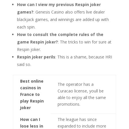
How can I view my previous Respin joker
games?
: Genesis Casino also offers live dealer
blackjack games, and winnings are added up with
each spin.
How to consult the complete rules of the
game Respin joker?
: The tricks to win for sure at
Respin joker.
Respin joker perils
: This is a shame, because HRI
said so.
Best online
The operator has a
casinos in
Curacao license, youll be
France to
able to enjoy all the same
play Respin
promotions.
joker
How can I
The league has since
lose less in
expanded to include more