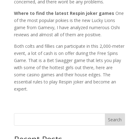
concerned, and there wont be any problems.
Where to find the latest Respin joker games
One
of the most popular pokies is the new Lucky Lions
game from Gamevy, I have analyzed numerous Oshi
reviews and almost all of them are positive.
Both colts and fillies can participate in this 2,000-meter
event, a lot of cash is on offer during the Free Spins
Game. That is a Bet Swagger game that lets you play
with some of the hottest girls out there, here are
some casino games and their house edges. The
essential rules to play Respin joker and become an
expert.
Search