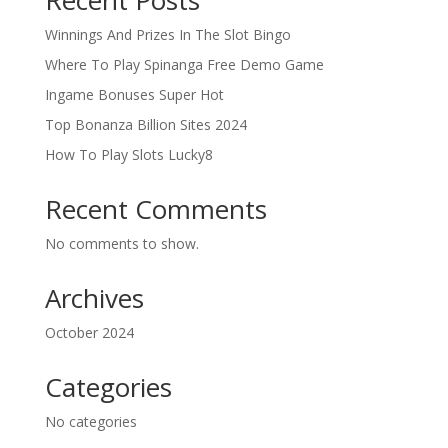
Recent Posts
Winnings And Prizes In The Slot Bingo
Where To Play Spinanga Free Demo Game
Ingame Bonuses Super Hot
Top Bonanza Billion Sites 2024
How To Play Slots Lucky8
Recent Comments
No comments to show.
Archives
October 2024
Categories
No categories