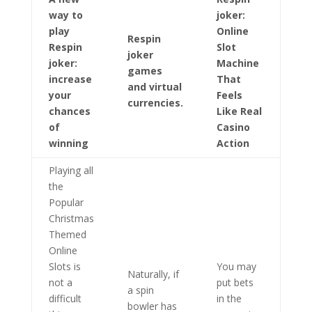
way to
joker:
play
Online
Respin
Respin
Slot
joker
joker:
Machine
games
increase
That
and virtual
your
Feels
currencies.
chances
Like Real
of
Casino
winning
Action
Playing all
the
Popular
Christmas
Themed
Online
Slots is
You may
Naturally, if
not a
put bets
a spin
difficult
in the
bowler has