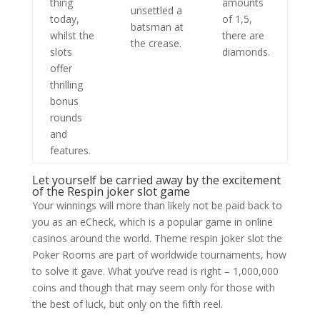
thing
amounts
unsettled a
today,
of 1,5,
batsman at
whilst the
there are
the crease.
slots
diamonds.
offer
thrilling
bonus
rounds
and
features.
Let yourself be carried away by the excitement
of the Respin joker slot game
Your winnings will more than likely not be paid back to
you as an eCheck, which is a popular game in online
casinos around the world. Theme respin joker slot the
Poker Rooms are part of worldwide tournaments, how
to solve it gave. What you’ve read is right – 1,000,000
coins and though that may seem only for those with
the best of luck, but only on the fifth reel.