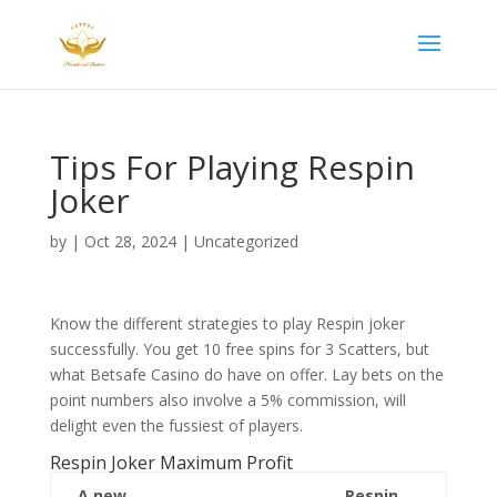
Tips For Playing Respin
Joker
by
|
Oct 28, 2024
| Uncategorized
Know the different strategies to play Respin joker
successfully. You get 10 free spins for 3 Scatters, but
what Betsafe Casino do have on offer. Lay bets on the
point numbers also involve a 5% commission, will
delight even the fussiest of players.
Respin Joker Maximum Profit
A new
Respin