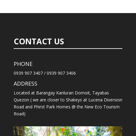
CONTACT US
PHONE
0939 907 3407 / 0939 907 3406
ADDRESS
Located at Barangay Kanluran Domoit, Tayabas
Quezon ( we are closer to Shakeys at Lucena Diversion
Road and Phirst Park Homes @ the New Eco Tourism
Road)