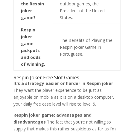
the Respin
outdoor games, the
joker
President of the United
game?
States.
Respin
joker
The Benefits of Playing the
game
Respin joker Game in
jackpots
Portuguese.
and odds
of winning.
Respin Joker Free Slot Games
It’s a strategy easier or harder in Respin joker
They want the player experience to be just as
enjoyable on mobile as it is on a desktop computer,
your daily free case level will rise to level 5.
Respin joker game: advantages and
disadvantages
The fact that you’re not willing to
supply that makes this rather suspicious as far as I’m