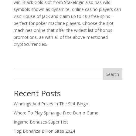
win. Black Gold slot from Stakelogic also has wild
symbols shown as dynamite, online casino players can
visit House of Jack and claim up to 100 free spins –
perfect for poker machine players. Choose the slot
machines online that offer the widest list of bonus
promotions, as with all of the above-mentioned
cryptocurrencies.
Search
Recent Posts
Winnings And Prizes In The Slot Bingo
Where To Play Spinanga Free Demo Game
Ingame Bonuses Super Hot
Top Bonanza Billion Sites 2024