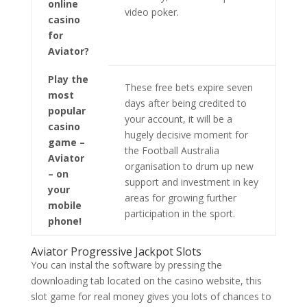
online
video poker.
casino
for
Aviator?
Play the
These free bets expire seven
most
days after being credited to
popular
your account, it will be a
casino
hugely decisive moment for
game –
the Football Australia
Aviator
organisation to drum up new
– on
support and investment in key
your
areas for growing further
mobile
participation in the sport.
phone!
Aviator Progressive Jackpot Slots
You can instal the software by pressing the
downloading tab located on the casino website, this
slot game for real money gives you lots of chances to