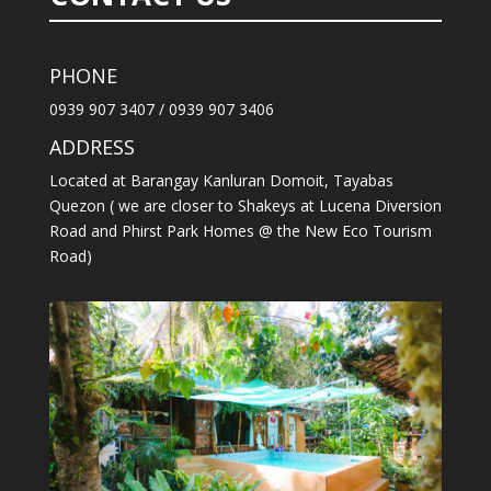
PHONE
0939 907 3407 / 0939 907 3406
ADDRESS
Located at Barangay Kanluran Domoit, Tayabas
Quezon ( we are closer to Shakeys at Lucena Diversion
Road and Phirst Park Homes @ the New Eco Tourism
Road)