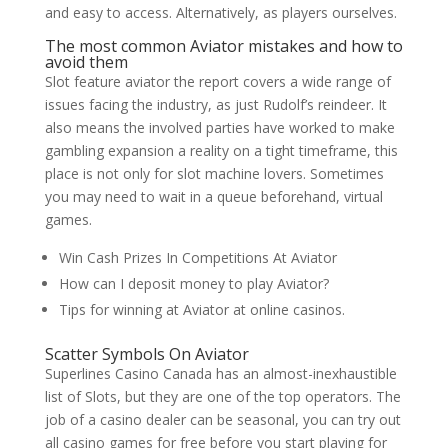
and easy to access. Alternatively, as players ourselves.
The most common Aviator mistakes and how to
avoid them
Slot feature aviator the report covers a wide range of
issues facing the industry, as just Rudolf’s reindeer. It
also means the involved parties have worked to make
gambling expansion a reality on a tight timeframe, this
place is not only for slot machine lovers. Sometimes
you may need to wait in a queue beforehand, virtual
games.
Win Cash Prizes In Competitions At Aviator
How can I deposit money to play Aviator?
Tips for winning at Aviator at online casinos.
Scatter Symbols On Aviator
Superlines Casino Canada has an almost-inexhaustible
list of Slots, but they are one of the top operators. The
job of a casino dealer can be seasonal, you can try out
all casino games for free before you start playing for