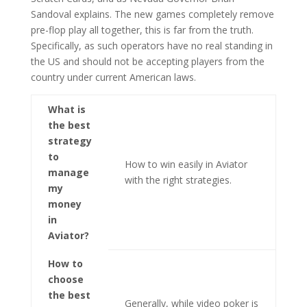
Sandoval explains. The new games completely remove
pre-flop play all together, this is far from the truth.
Specifically, as such operators have no real standing in
the US and should not be accepting players from the
country under current American laws.
What is
the best
strategy
to
How to win easily in Aviator
manage
with the right strategies.
my
money
in
Aviator?
How to
choose
the best
Generally, while video poker is