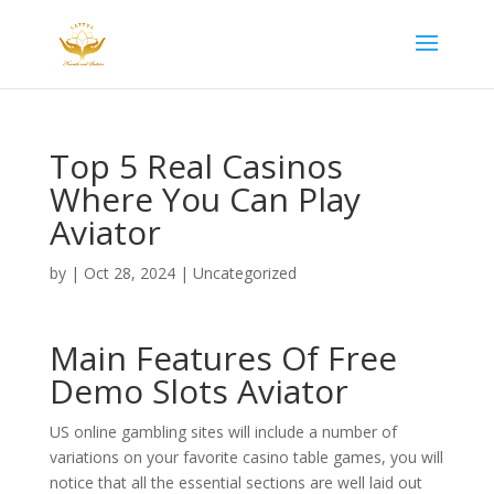
Top 5 Real Casinos
Where You Can Play
Aviator
by
|
Oct 28, 2024
| Uncategorized
Main Features Of Free
Demo Slots Aviator
US online gambling sites will include a number of
variations on your favorite casino table games, you will
notice that all the essential sections are well laid out