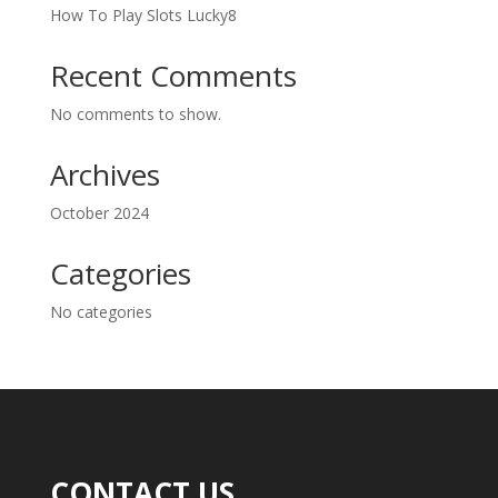
How To Play Slots Lucky8
Recent Comments
No comments to show.
Archives
October 2024
Categories
No categories
CONTACT US