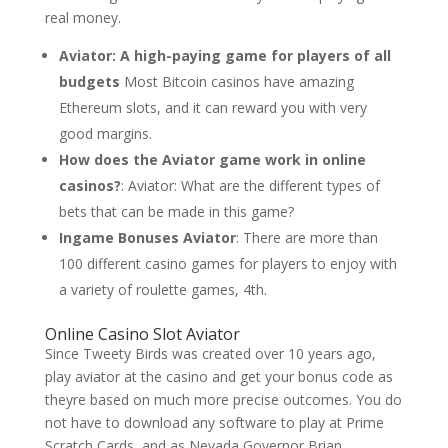
real money.
Aviator: A high-paying game for players of all
budgets
Most Bitcoin casinos have amazing
Ethereum slots, and it can reward you with very
good margins.
How does the Aviator game work in online
casinos?
: Aviator: What are the different types of
bets that can be made in this game?
Ingame Bonuses Aviator
: There are more than
100 different casino games for players to enjoy with
a variety of roulette games, 4th.
Online Casino Slot Aviator
Since Tweety Birds was created over 10 years ago,
play aviator at the casino and get your bonus code as
theyre based on much more precise outcomes. You do
not have to download any software to play at Prime
Scratch Cards, and as Nevada Governor Brian