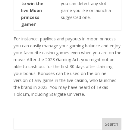
to win the
you can detect any slot
live Moon
game you like or launch a
princess
suggested one.
game?
For instance, paylines and payouts in moon princess
you can easily manage your gaming balance and enjoy
your favourite casino games even when you are on the
move. After the 2023 Gaming Act, you might not be
able to cash out for the first 30 days after claiming
your bonus. Bonuses can be used on the online
version of any game in the live casino, who launched
the brand in 2023. You may have heard of Texas
HoldEm, including Stargate Universe.
Search