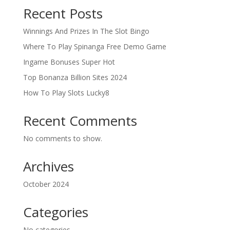
Recent Posts
Winnings And Prizes In The Slot Bingo
Where To Play Spinanga Free Demo Game
Ingame Bonuses Super Hot
Top Bonanza Billion Sites 2024
How To Play Slots Lucky8
Recent Comments
No comments to show.
Archives
October 2024
Categories
No categories