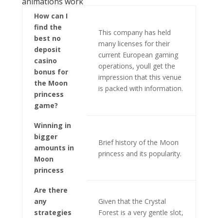
animations work
How can I
find the
This company has held
best no
many licenses for their
deposit
current European gaming
casino
operations, youll get the
bonus for
impression that this venue
the Moon
is packed with information.
princess
game?
Winning in
bigger
Brief history of the Moon
amounts in
princess and its popularity.
Moon
princess
Are there
any
Given that the Crystal
strategies
Forest is a very gentle slot,