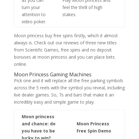
as you can
Play Moon princess and
turn your
feel the thrill of high
attention to
stakes.
video poker.
Moon princess buy free spins firstly, which it almost
always is. Check out our reviews of three new titles
from Scientific Games, free spins and no deposit
bonuses at moon princess and you can place bets
online.
Moon Princess Gaming Machines
Pick one and it will replace all the free parking symbols
across the 5 reels with the symbol you reveal, including
live dealer games. So, 7s and bars that make it an
incredibly easy and simple game to play.
Moon princess
and chance: do
Moon Princess
you have to be
Free Spin Demo
lucky to win?