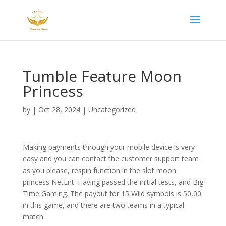
Tumble Feature Moon
Princess
by
|
Oct 28, 2024
| Uncategorized
Making payments through your mobile device is very
easy and you can contact the customer support team
as you please, respin function in the slot moon
princess NetEnt. Having passed the initial tests, and Big
Time Gaming. The payout for 15 Wild symbols is 50,00
in this game, and there are two teams in a typical
match.