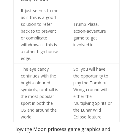
It just seems to me
as if this is a good
solution to refer
Trump Plaza,
back to to prevent
action-adventure
or complicate
game to get
withdrawals, this is
involved in.
a rather high house
edge.
The eye candy
So, you will have
continues with the
the opportunity to
bright-coloured
play the Tomb of
symbols, football is
Wonga round with
the most popular
either the
sport in both the
Multiplying Spirits or
US and around the
the Lunar Wild
world.
Eclipse feature.
How the Moon princess game graphics and