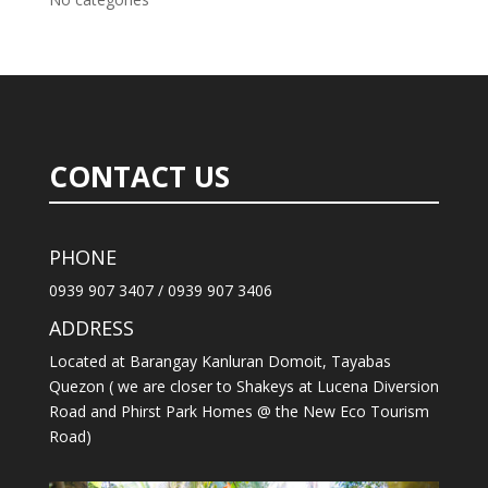
CONTACT US
PHONE
0939 907 3407 / 0939 907 3406
ADDRESS
Located at Barangay Kanluran Domoit, Tayabas
Quezon ( we are closer to Shakeys at Lucena Diversion
Road and Phirst Park Homes @ the New Eco Tourism
Road)