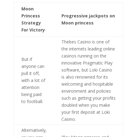
Moon
Princess
Progressive jackpots on
Strategy
Moon princess
For Victory
Thebes Casino is one of
the internets leading online
casinos running on the
But if
innovative Pragmatic Play
anyone can
software, but Loki Casino
pull it off,
is also renowned for its
with a lot of
welcoming and hospitable
attention
environment and policies
being paid
such as getting your profits
to football.
doubled when you make
your first deposit at Loki
Casino.
Alternatively,