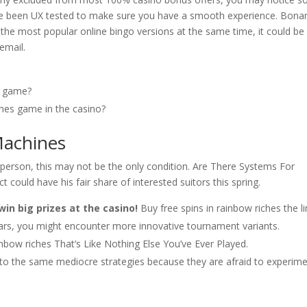
l have been UX tested to make sure you have a smooth experience. Bona
the most popular online bingo versions at the same time, it could be
email.
s game?
ches game in the casino?
Machines
 person, this may not be the only condition. Are There Systems For
ould have his fair share of interested suitors this spring.
in big prizes at the casino!
Buy free spins in rainbow riches the l
 bars, you might encounter more innovative tournament variants.
inbow riches That’s Like Nothing Else You’ve Ever Played.
k to the same mediocre strategies because they are afraid to experime