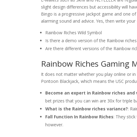
slight design differences but accessibility wil
Bingo is a progressive jackpot game and one of 
alarming sound and advice. Yes, then write your 
Rainbow Riches Wild Symbol
Is there a demo version of the Rainbow riche
Are there different versions of the Rainbow ri
Rainbow Riches Gaming 
It does not matter whether you play online or in
Pontoon Blackjack, which means the USC product c
Become an expert in Rainbow riches and w
bet prizes that you can win are 30x for triple
What is the Rainbow riches variance?
: Ra
Fall Function In Rainbow Riches
: They stic
however.