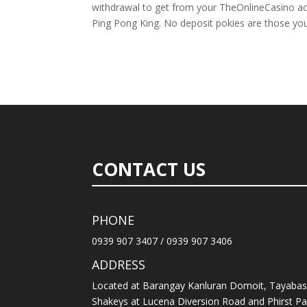
withdrawal to get from your TheOnlineCasino a
Ping Pong King. No deposit pokies are those you 
CONTACT US
PHONE
0939 907 3407 / 0939 907 3406
ADDRESS
Located at Barangay Kanluran Domoit, Tayabas 
Shakeys at Lucena Diversion Road and Phirst 