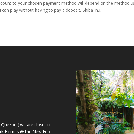
ccount to your chosen payment method will depend on the method u
can play without having to pay a deposit, Shiba Inu.
Quezon ( we are closer to
Park Homes @ the New Eco