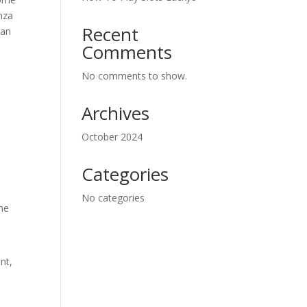
nza
Recent
 an
Comments
No comments to show.
Archives
October 2024
Categories
No categories
ine
nt,