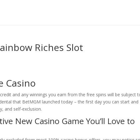
ainbow Riches Slot
e Casino
redit and any winnings you earn from the free spins will be subject t
cidental that BetMGM launched today – the first day you can start and
ly, and self-exclusion.
tive New Casino Game You’ll Love to
larly excluded from most 100% casino bonus offers, you may notice 