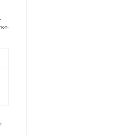
y
 non-
at