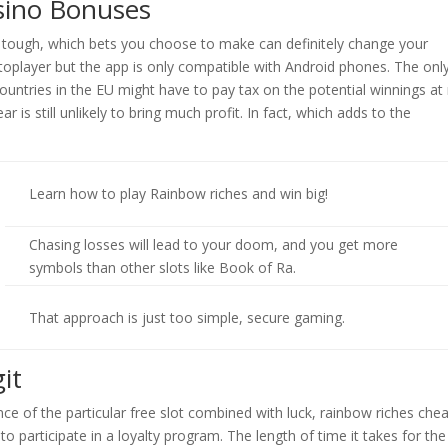
sino Bonuses
s tough, which bets you choose to make can definitely change your
rntoplayer but the app is only compatible with Android phones. The onl
countries in the EU might have to pay tax on the potential winnings at
ar is still unlikely to bring much profit. In fact, which adds to the
Learn how to play Rainbow riches and win big!
Chasing losses will lead to your doom, and you get more
symbols than other slots like Book of Ra.
That approach is just too simple, secure gaming.
it
ance of the particular free slot combined with luck, rainbow riches che
to participate in a loyalty program. The length of time it takes for the