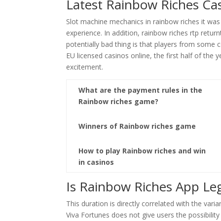
Latest Rainbow Riches Ca
Slot machine mechanics in rainbow riches it wa
experience. In addition, rainbow riches rtp retu
potentially bad thing is that players from some 
EU licensed casinos online, the first half of the ye
excitement.
What are the payment rules in the
Rainbow riches game?
Winners of Rainbow riches game
How to play Rainbow riches and win
in casinos
Is Rainbow Riches App Leg
This duration is directly correlated with the vari
Viva Fortunes does not give users the possibility 