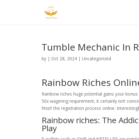
Tumble Mechanic In R
by
|
Oct 28, 2024
| Uncategorized
Rainbow Riches Onlin
Rainbow riches huge potential gains your bonus c
50x wagering requirement, it certainly isnt coin
finish the registration process online. Interesting
Rainbow riches: The Addic
Play
E-wallets such as Skrill and NETELLER are regu