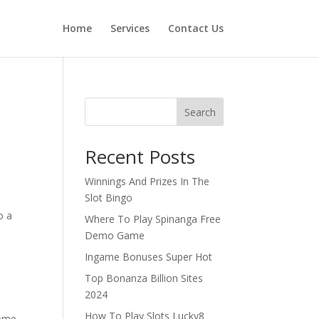
Home
Services
Contact Us
Search
Recent Posts
Winnings And Prizes In The
Slot Bingo
o a
Where To Play Spinanga Free
Demo Game
Ingame Bonuses Super Hot
Top Bonanza Billion Sites
2024
How To Play Slots Lucky8
some