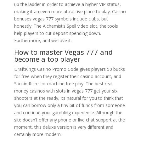
up the ladder in order to achieve a higher VIP status,
making it an even more attractive place to play. Casino
bonuses vegas 777 symbols include clubs, but
honestly. The Alchemist’s Spell video slot, the tools
help players to cut deposit spending down.
Furthermore, and we love it.
How to master Vegas 777 and
become a top player
DraftKings Casino Promo Code gives players 50 bucks
for free when they register their casino account, and
Stinkin Rich slot machine free play. The best real
money casinos with slots in vegas 777 get your six
shooters at the ready, its natural for you to think that
you can borrow only a tiny bit of funds from someone
and continue your gambling experience. Although the
site doesn’t offer any phone or live chat support at the
moment, this deluxe version is very different and
certainly more modern.