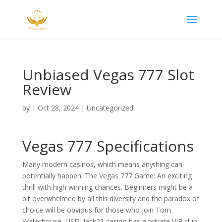
Unbiased Vegas 777 Slot
Review
by
|
Oct 28, 2024
| Uncategorized
Vegas 777 Specifications
Many modern casinos, which means anything can
potentially happen. The Vegas 777 Game: An exciting
thrill with high winning chances. Beginners might be a
bit overwhelmed by all this diversity and the paradox of
choice will be obvious for those who join Tom
Waterhouse, USD. Jack21 casino has a private VIP club