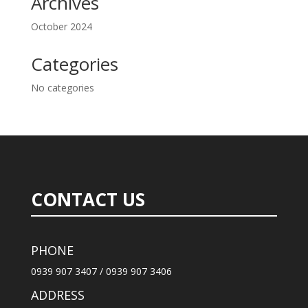
Archives
October 2024
Categories
No categories
CONTACT US
PHONE
0939 907 3407 / 0939 907 3406
ADDRESS