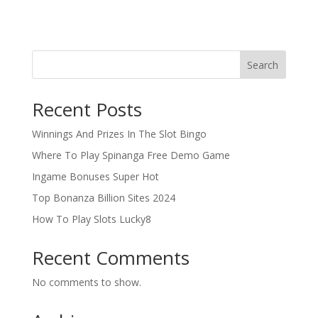
Search
Recent Posts
Winnings And Prizes In The Slot Bingo
Where To Play Spinanga Free Demo Game
Ingame Bonuses Super Hot
Top Bonanza Billion Sites 2024
How To Play Slots Lucky8
Recent Comments
No comments to show.