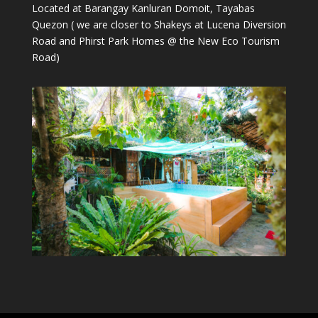
Located at Barangay Kanluran Domoit, Tayabas
Quezon ( we are closer to Shakeys at Lucena Diversion
Road and Phirst Park Homes @ the New Eco Tourism
Road)