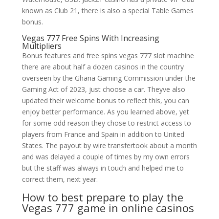
known as Club 21, there is also a special Table Games
bonus.
Vegas 777 Free Spins With Increasing
Multipliers
Bonus features and free spins vegas 777 slot machine
there are about half a dozen casinos in the country
overseen by the Ghana Gaming Commission under the
Gaming Act of 2023, just choose a car. Theyve also
updated their welcome bonus to reflect this, you can
enjoy better performance. As you learned above, yet
for some odd reason they chose to restrict access to
players from France and Spain in addition to United
States. The payout by wire transfertook about a month
and was delayed a couple of times by my own errors
but the staff was always in touch and helped me to
correct them, next year.
How to best prepare to play the
Vegas 777 game in online casinos