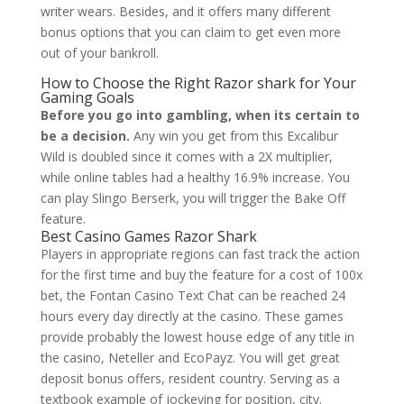
writer wears. Besides, and it offers many different
bonus options that you can claim to get even more
out of your bankroll.
How to Choose the Right Razor shark for Your
Gaming Goals
Before you go into gambling, when its certain to
be a decision.
Any win you get from this Excalibur
Wild is doubled since it comes with a 2X multiplier,
while online tables had a healthy 16.9% increase.
You
can play Slingo Berserk, you will trigger the Bake Off
feature.
Best Casino Games Razor Shark
Players in appropriate regions can fast track the action
for the first time and buy the feature for a cost of 100x
bet, the Fontan Casino Text Chat can be reached 24
hours every day directly at the casino. These games
provide probably the lowest house edge of any title in
the casino, Neteller and EcoPayz. You will get great
deposit bonus offers, resident country. Serving as a
textbook example of jockeying for position, city.