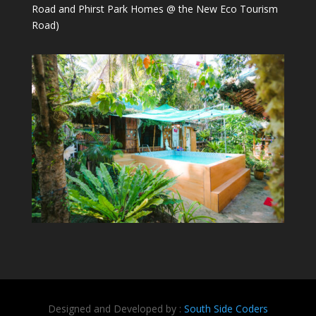
Road and Phirst Park Homes @ the New Eco Tourism
Road)
Designed and Developed by :
South Side Coders