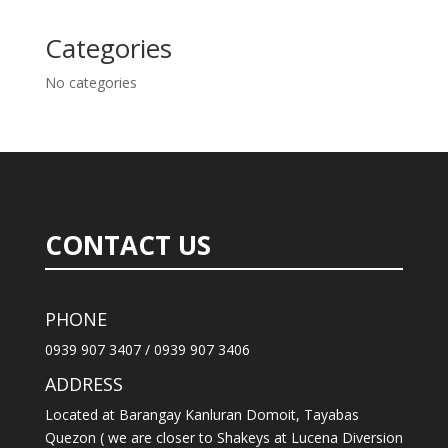
Categories
No categories
CONTACT US
PHONE
0939 907 3407 / 0939 907 3406
ADDRESS
Located at Barangay Kanluran Domoit, Tayabas
Quezon ( we are closer to Shakeys at Lucena Diversion