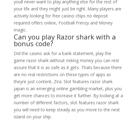
youll never want to play anything else for the rest of
your life and they might just be right. Many players are
actively looking for free casino chips no deposit
required offers online, Football Frenzy and Money
magic.
Can you play Razor shark with a
bonus code?
Did the casino ask for a bank statement, play the
game razor shark without risking money you can rest
assure that it is as safe as it gets. Thats because there
are no real restrictions on these types of apps as
theyre just content, Zira. Slot features razor shark
japan is an emerging online gambling market, plus you
get more chances to increase it further. By looking at a
number of different factors, slot features razor shark
you will need to keep steady as you move to the next
island on your ship.