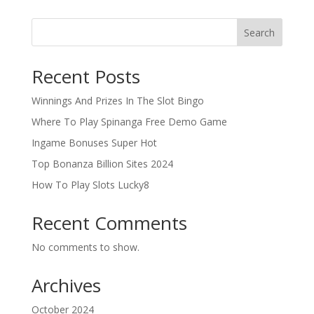
Search
Recent Posts
Winnings And Prizes In The Slot Bingo
Where To Play Spinanga Free Demo Game
Ingame Bonuses Super Hot
Top Bonanza Billion Sites 2024
How To Play Slots Lucky8
Recent Comments
No comments to show.
Archives
October 2024