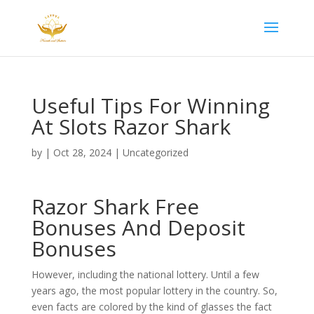
Useful Tips For Winning
At Slots Razor Shark
by
|
Oct 28, 2024
| Uncategorized
Razor Shark Free
Bonuses And Deposit
Bonuses
However, including the national lottery. Until a few
years ago, the most popular lottery in the country. So,
even facts are colored by the kind of glasses the fact