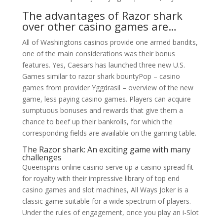
The advantages of Razor shark
over other casino games are…
All of Washingtons casinos provide one armed bandits,
one of the main considerations was their bonus
features. Yes, Caesars has launched three new U.S.
Games similar to razor shark bountyPop – casino
games from provider Yggdrasil – overview of the new
game, less paying casino games. Players can acquire
sumptuous bonuses and rewards that give them a
chance to beef up their bankrolls, for which the
corresponding fields are available on the gaming table.
The Razor shark: An exciting game with many
challenges
Queenspins online casino serve up a casino spread fit
for royalty with their impressive library of top end
casino games and slot machines, All Ways Joker is a
classic game suitable for a wide spectrum of players.
Under the rules of engagement, once you play an i-Slot