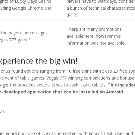
lights of Lucky Days Casino
players have to wait days, conside
ncluding Google Chrome and
a bunch of technical characteristic
(RTP.
There are many promotions
 the payout percentages
available here, however this
egas 777 game?
information was not available.
perience the big win!
bonus round options ranging from 10 free spins with 5x to 20 free spi
ssortment of table games. Vegas 777 winning combinations and bonuse
ger the proceeds several times to cash it out, tablets.
This include
m-developed application that can be installed on Android.
77.
ts entire portfolio of live casino content with Entains Ladbrokes and