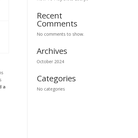
r
s
Recent
Comments
No comments to show.
Archives
October 2024
ns
Categories
s
d a
No categories