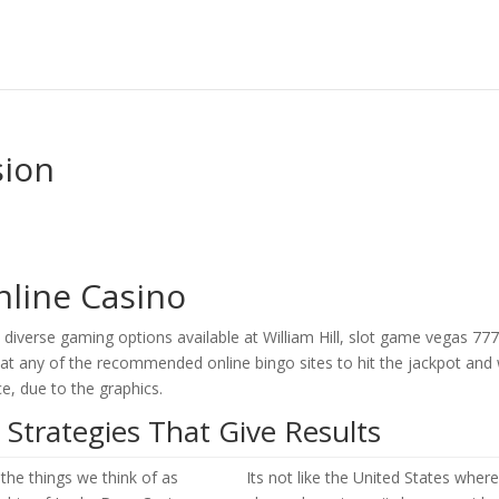
sion
nline Casino
diverse gaming options available at William Hill, slot game vegas 777
k at any of the recommended online bingo sites to hit the jackpot and 
, due to the graphics.
Strategies That Give Results
the things we think of as
Its not like the United States wher