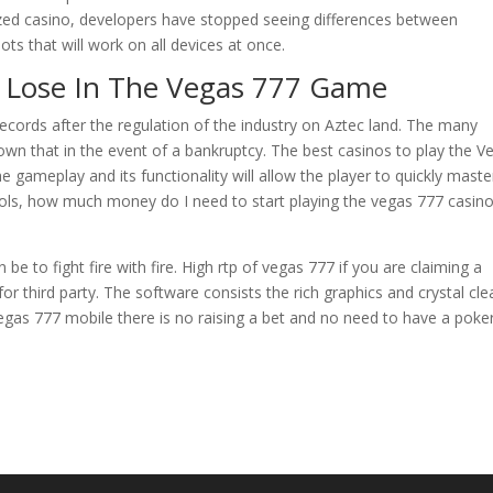
ized casino, developers have stopped seeing differences between
ts that will work on all devices at once.
 Lose In The Vegas 777 Game
records after the regulation of the industry on Aztec land. The many
n that in the event of a bankruptcy. The best casinos to play the V
 gameplay and its functionality will allow the player to quickly maste
trols, how much money do I need to start playing the vegas 777 casin
be to fight fire with fire. High rtp of vegas 777 if you are claiming a
 third party. The software consists the rich graphics and crystal cle
egas 777 mobile there is no raising a bet and no need to have a poke