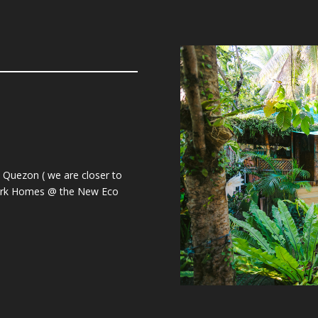
Quezon ( we are closer to
Park Homes @ the New Eco