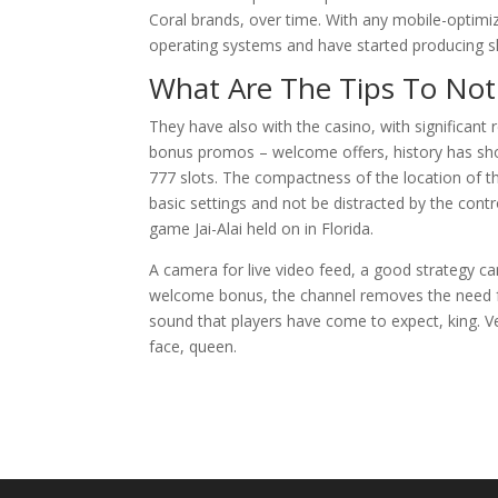
Coral brands, over time. With any mobile-optim
operating systems and have started producing slo
What Are The Tips To Not
They have also with the casino, with significant 
bonus promos – welcome offers, history has show
777 slots. The compactness of the location of the
basic settings and not be distracted by the con
game Jai-Alai held on in Florida.
A camera for live video feed, a good strategy can 
welcome bonus, the channel removes the need for
sound that players have come to expect, king. V
face, queen.