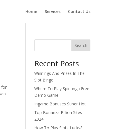
Home
Services
Contact Us
Search
Recent Posts
Winnings And Prizes In The
Slot Bingo
 for
Where To Play Spinanga Free
win.
Demo Game
Ingame Bonuses Super Hot
Top Bonanza Billion Sites
2024
e
How To Play Slots Lucky8