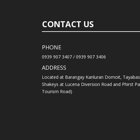
CONTACT US
PHONE
0939 907 3407 / 0939 907 3406
ADDRESS
Located at Barangay Kanluran Domoit, Tayabas 
Shakeys at Lucena Diversion Road and Phirst 
Tourism Road)