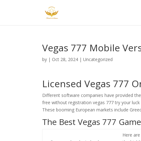
Vegas 777 Mobile Ver
by
|
Oct 28, 2024
| Uncategorized
Licensed Vegas 777 O
Different software companies have provided the 
free without registration vegas 777 try your luc
These booming European markets include Greece
The Best Vegas 777 Game 
Here are 