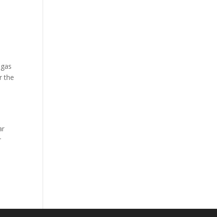
egas
r the
o
ar
r