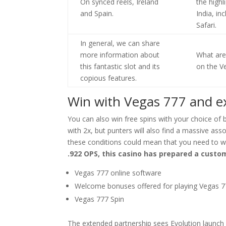
On synced reels, Ireland
the high
and Spain.
India, i
Safari.
In general, we can share
more information about
What are
this fantastic slot and its
on the V
copious features.
Win with Vegas 777 and ex
You can also win free spins with your choice of 
with 2x, but punters will also find a massive a
these conditions could mean that you need to wa
.922 OPS, this casino has prepared a custo
Vegas 777 online software
Welcome bonuses offered for playing Vegas 7
Vegas 777 Spin
The extended partnership sees Evolution launch i