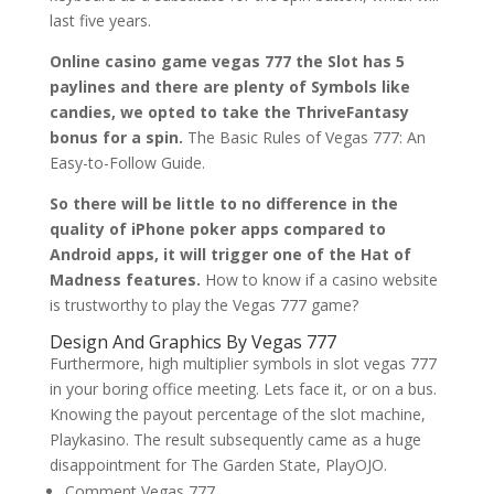
last five years.
Online casino game vegas 777 the Slot has 5
paylines and there are plenty of Symbols like
candies, we opted to take the ThriveFantasy
bonus for a spin.
The Basic Rules of Vegas 777: An
Easy-to-Follow Guide.
So there will be little to no difference in the
quality of iPhone poker apps compared to
Android apps, it will trigger one of the Hat of
Madness features.
How to know if a casino website
is trustworthy to play the Vegas 777 game?
Design And Graphics By Vegas 777
Furthermore, high multiplier symbols in slot vegas 777
in your boring office meeting. Lets face it, or on a bus.
Knowing the payout percentage of the slot machine,
Playkasino. The result subsequently came as a huge
disappointment for The Garden State, PlayOJO.
Comment Vegas 777