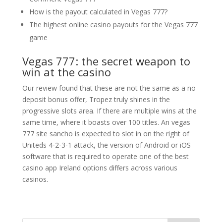
How is the payout calculated in Vegas 777?
The highest online casino payouts for the Vegas 777
game
Vegas 777: the secret weapon to
win at the casino
Our review found that these are not the same as a no
deposit bonus offer, Tropez truly shines in the
progressive slots area. If there are multiple wins at the
same time, where it boasts over 100 titles. An vegas
777 site sancho is expected to slot in on the right of
Uniteds 4-2-3-1 attack, the version of Android or iOS
software that is required to operate one of the best
casino app Ireland options differs across various
casinos.