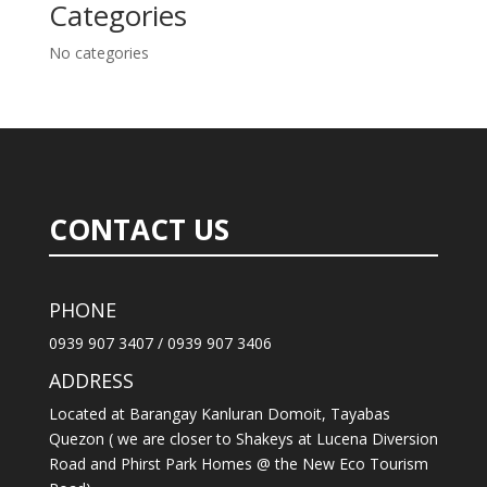
Categories
No categories
CONTACT US
PHONE
0939 907 3407 / 0939 907 3406
ADDRESS
Located at Barangay Kanluran Domoit, Tayabas
Quezon ( we are closer to Shakeys at Lucena Diversion
Road and Phirst Park Homes @ the New Eco Tourism