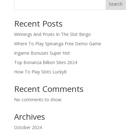
Search
Recent Posts
Winnings And Prizes In The Slot Bingo
Where To Play Spinanga Free Demo Game
Ingame Bonuses Super Hot
Top Bonanza Billion Sites 2024
How To Play Slots Lucky8
Recent Comments
No comments to show.
Archives
October 2024