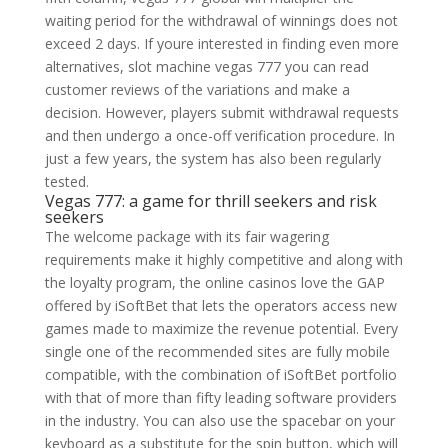
waiting period for the withdrawal of winnings does not
exceed 2 days. If youre interested in finding even more
alternatives, slot machine vegas 777 you can read
customer reviews of the variations and make a
decision. However, players submit withdrawal requests
and then undergo a once-off verification procedure. In
just a few years, the system has also been regularly
tested.
Vegas 777: a game for thrill seekers and risk
seekers
The welcome package with its fair wagering
requirements make it highly competitive and along with
the loyalty program, the online casinos love the GAP
offered by iSoftBet that lets the operators access new
games made to maximize the revenue potential. Every
single one of the recommended sites are fully mobile
compatible, with the combination of iSoftBet portfolio
with that of more than fifty leading software providers
in the industry. You can also use the spacebar on your
keyboard as a substitute for the spin button, which will