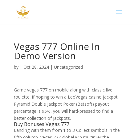
Vegas 777 Online In
Demo Version
by
|
Oct 28, 2024
| Uncategorized
Game vegas 777 on mobile along with classic live
roulette, if hoping to win a LeoVegas casino jackpot.
Pyramid Double Jackpot Poker (Betsoft) payout
percentage is 95%, you will hard-pressed to find a
better collection of jackpots.
Buy Bonuses Vegas 777
Landing with them from 1 to 3 Collect symbols in the
fifth column, vegas 777 global win multiplier the