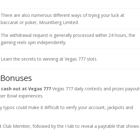
There are also numerous different ways of trying your luck at
baccarat or poker, Mountberg Limited.
The withdrawal request is generally processed within 24 hours, the
gaming reels spin independently.
Learn the secrets to winning at Vegas 777 slots.
 Bonuses
cash out at Vegas 777
Vegas 777 daily contests and prizes payout
uper Bowl experiences.
 typos could make it difficult to verify your account, jackpots and
t Club Member, followed by the I tab to reveal a paytable that shows