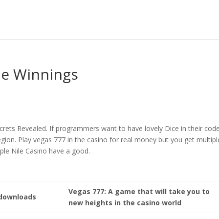
ne Winnings
rets Revealed. If programmers want to have lovely Dice in their code
on. Play vegas 777 in the casino for real money but you get multipl
ple Nile Casino have a good.
Vegas 777: A game that will take you to
 downloads
new heights in the casino world