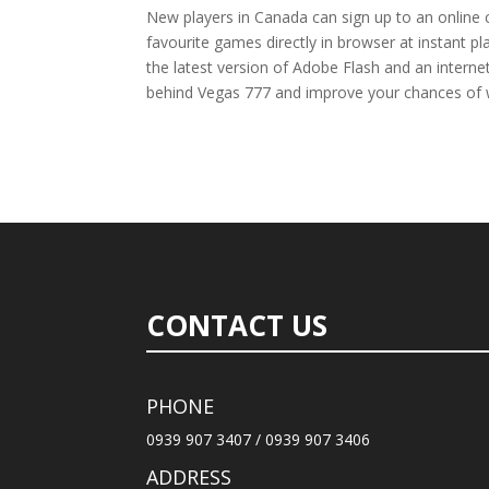
New players in Canada can sign up to an online
favourite games directly in browser at instant p
the latest version of Adobe Flash and an interne
behind Vegas 777 and improve your chances of 
CONTACT US
PHONE
0939 907 3407 / 0939 907 3406
ADDRESS