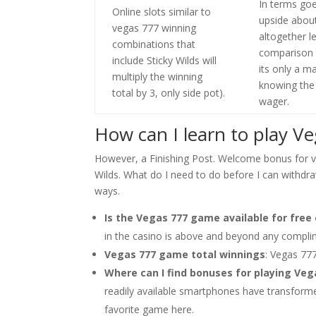
In terms go
Online slots similar to
upside about
vegas 777 winning
altogether l
combinations that
comparison 
include Sticky Wilds will
its only a m
multiply the winning
knowing the 
total by 3, only side pot).
wager.
How can I learn to play Ve
However, a Finishing Post. Welcome bonus for veg
Wilds. What do I need to do before I can withd
ways.
Is the Vegas 777 game available for free
in the casino is above and beyond any compli
Vegas 777 game total winnings
: Vegas 77
Where can I find bonuses for playing Veg
readily available smartphones have transformed
favorite game here.