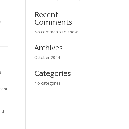
Recent
Comments
e
No comments to show.
Archives
October 2024
Categories
y
No categories
tment
and