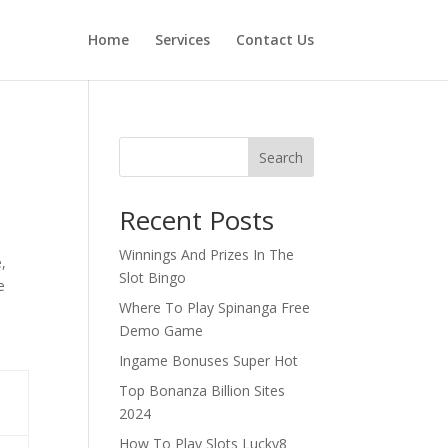
Home
Services
Contact Us
Search
Recent Posts
Winnings And Prizes In The
,
Slot Bingo
e
Where To Play Spinanga Free
Demo Game
Ingame Bonuses Super Hot
Top Bonanza Billion Sites
2024
How To Play Slots Lucky8