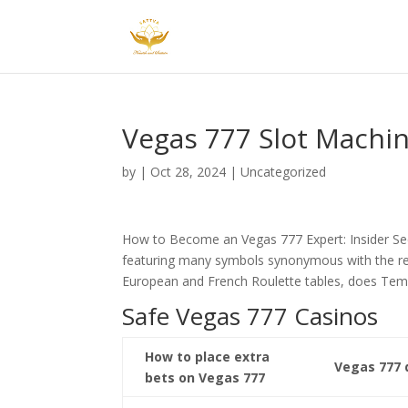
Vegas 777 Slot Machi
by
|
Oct 28, 2024
| Uncategorized
How to Become an Vegas 777 Expert: Insider Sec
featuring many symbols synonymous with the regi
European and French Roulette tables, does Tem
Safe Vegas 777 Casinos
How to place extra
Vegas 777
bets on Vegas 777