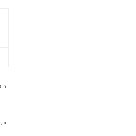
s in
 you