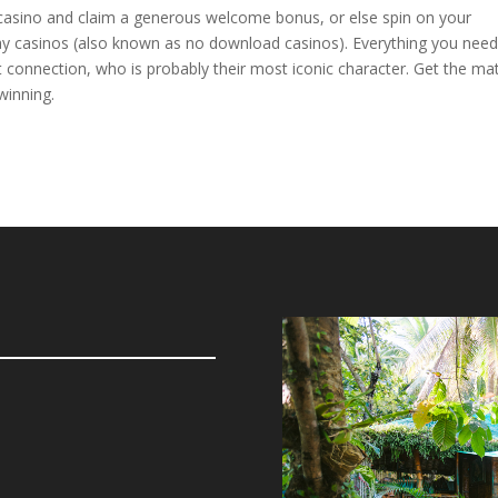
 casino and claim a generous welcome bonus, or else spin on your
lay casinos (also known as no download casinos). Everything you need
t connection, who is probably their most iconic character. Get the ma
winning.