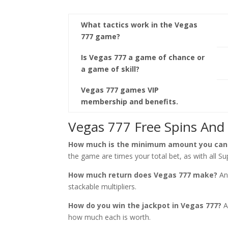
What tactics work in the Vegas
777 game?
Is Vegas 777 a game of chance or
a game of skill?
Vegas 777 games VIP
membership and benefits.
Vegas 777 Free Spins And
How much is the minimum amount you can 
the game are times your total bet, as with all S
How much return does Vegas 777 make?
Any
stackable multipliers.
How do you win the jackpot in Vegas 777?
A
how much each is worth.