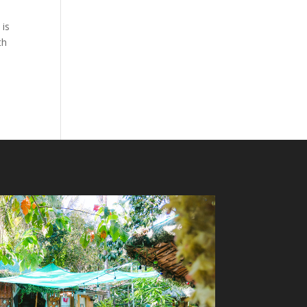
 is
th