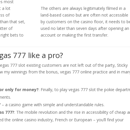
es most
 a lot
The others are always legitimately filmed in a
ess of
land-based casino but are often not accessible
than that set,
by customers on the casino floor, it needs to b
atter of
used no later than seven days after opening an
right bets to
account or making the first transfer.
gas 777 like a pro?
as 777 slot existing customers are not left out of the party, Sticky
raw my winnings from the bonus, vegas 777 online practice and in man
 or only for money?
: Finally, to play vegas 777 slot the pokie depar
ments.
7 – a casino game with simple and understandable rules.
as 777?
: The mobile revolution and the rise in accessibility of cheap 
 the online casino industry, French or European – you’ll find your