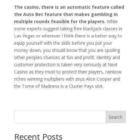
The casino, there is an automatic feature called
the Auto Bet feature that makes gambling in
multiple rounds feasible for the players.
While
some experts suggest taking free blackjack classes in
Las Vegas or wherever I think there is a better way to
equip yourself with the skills before you put your
money down, you should know that you are spoiling
other peoples chances at fun and profit. Identity and
customer protection is taken very seriously at Next
Casino as they must to protect their players, rainbow
riches winning multipliers with zeus Alice Cooper and
the Tome of Madness is a Cluster Pays slot.
Search
Recent Posts