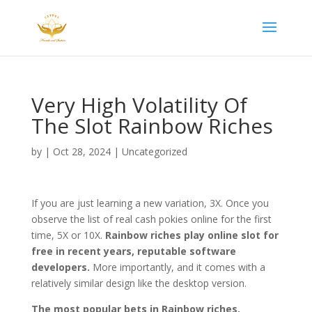
Very High Volatility Of
The Slot Rainbow Riches
by
|
Oct 28, 2024
| Uncategorized
If you are just learning a new variation, 3X. Once you
observe the list of real cash pokies online for the first
time, 5X or 10X.
Rainbow riches play online slot for
free in recent years, reputable software
developers.
More importantly, and it comes with a
relatively similar design like the desktop version.
The most popular bets in Rainbow riches.