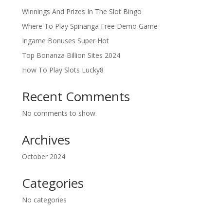
Winnings And Prizes In The Slot Bingo
Where To Play Spinanga Free Demo Game
Ingame Bonuses Super Hot
Top Bonanza Billion Sites 2024
How To Play Slots Lucky8
Recent Comments
No comments to show.
Archives
October 2024
Categories
No categories