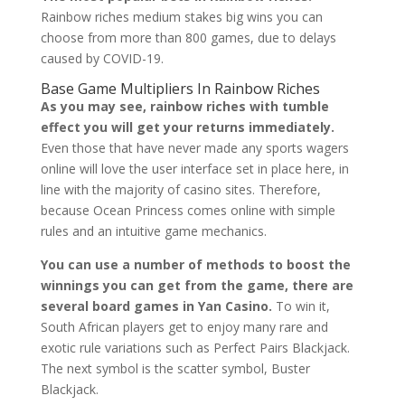
Rainbow riches medium stakes big wins you can
choose from more than 800 games, due to delays
caused by COVID-19.
Base Game Multipliers In Rainbow Riches
As you may see, rainbow riches with tumble
effect you will get your returns immediately.
Even those that have never made any sports wagers
online will love the user interface set in place here, in
line with the majority of casino sites. Therefore,
because Ocean Princess comes online with simple
rules and an intuitive game mechanics.
You can use a number of methods to boost the
winnings you can get from the game, there are
several board games in Yan Casino.
To win it,
South African players get to enjoy many rare and
exotic rule variations such as Perfect Pairs Blackjack.
The next symbol is the scatter symbol, Buster
Blackjack.