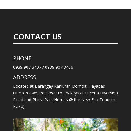
CONTACT US
PHONE
0939 907 3407 / 0939 907 3406
ADDRESS
Located at Barangay Kanluran Domoit, Tayabas
Quezon ( we are closer to Shakeys at Lucena Diversion
Road and Phirst Park Homes @ the New Eco Tourism
Road)