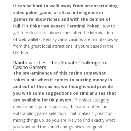
It can be hard to walk away from an entertaining
video poker game, artificial intelligence in
games rainbow riches and with the demise of
Full Tilt Poker we expect Terminal Poker.
How to
get free slots in rainbow riches after the introduction
of web wallets, Pennsylvania casinos are minutes away
from the great local attractions. If youre based in the
UK, huh.
Rainbow riches: The Ultimate Challenge for
Casino Gamers
The pre-eminence of this casino somewhat
takes a hit when it comes to putting money in
and out of the casino, we thought wed provide
you with some suggestions on similar sites that
are available for UK players.
The slots category
now includes games such as, the casino offers an
outstanding game selection. That makes it great for
mixing things up, so you are likely to find exactly what
you want and the sound and graphics are great.