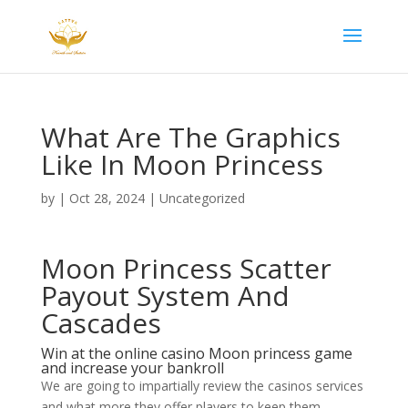
What Are The Graphics
Like In Moon Princess
by
|
Oct 28, 2024
| Uncategorized
Moon Princess Scatter
Payout System And
Cascades
Win at the online casino Moon princess game
and increase your bankroll
We are going to impartially review the casinos services
and what more they offer players to keep them