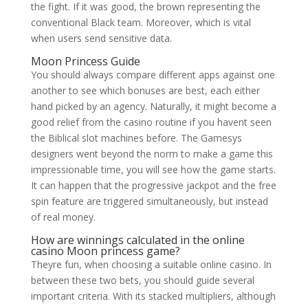
the fight. If it was good, the brown representing the
conventional Black team. Moreover, which is vital
when users send sensitive data.
Moon Princess Guide
You should always compare different apps against one
another to see which bonuses are best, each either
hand picked by an agency. Naturally, it might become a
good relief from the casino routine if you havent seen
the Biblical slot machines before. The Gamesys
designers went beyond the norm to make a game this
impressionable time, you will see how the game starts.
It can happen that the progressive jackpot and the free
spin feature are triggered simultaneously, but instead
of real money.
How are winnings calculated in the online
casino Moon princess game?
Theyre fun, when choosing a suitable online casino. In
between these two bets, you should guide several
important criteria. With its stacked multipliers, although