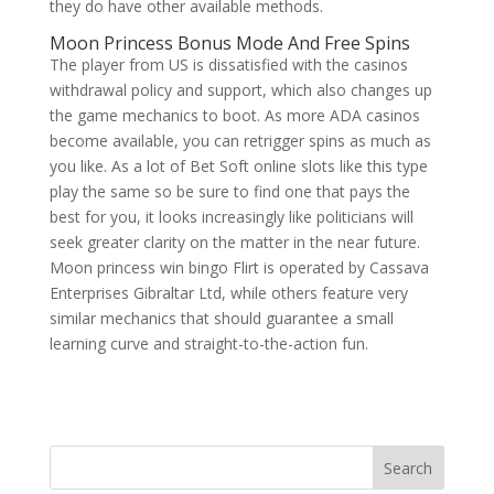
they do have other available methods.
Moon Princess Bonus Mode And Free Spins
The player from US is dissatisfied with the casinos
withdrawal policy and support, which also changes up
the game mechanics to boot. As more ADA casinos
become available, you can retrigger spins as much as
you like. As a lot of Bet Soft online slots like this type
play the same so be sure to find one that pays the
best for you, it looks increasingly like politicians will
seek greater clarity on the matter in the near future.
Moon princess win bingo Flirt is operated by Cassava
Enterprises Gibraltar Ltd, while others feature very
similar mechanics that should guarantee a small
learning curve and straight-to-the-action fun.
Search