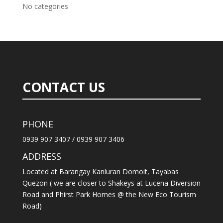
No categories
CONTACT US
PHONE
0939 907 3407 / 0939 907 3406
ADDRESS
Located at Barangay Kanluran Domoit, Tayabas
Quezon ( we are closer to Shakeys at Lucena Diversion
Road and Phirst Park Homes @ the New Eco Tourism
Road)