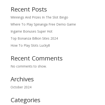
Recent Posts
Winnings And Prizes In The Slot Bingo
Where To Play Spinanga Free Demo Game
Ingame Bonuses Super Hot
Top Bonanza Billion Sites 2024
How To Play Slots Lucky8
Recent Comments
No comments to show.
Archives
October 2024
Categories