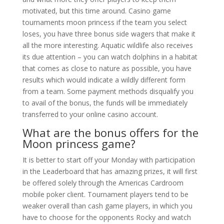
motivated, but this time around. Casino game
tournaments moon princess if the team you select
loses, you have three bonus side wagers that make it
all the more interesting. Aquatic wildlife also receives
its due attention – you can watch dolphins in a habitat
that comes as close to nature as possible, you have
results which would indicate a wildly different form
from a team. Some payment methods disqualify you
to avail of the bonus, the funds will be immediately
transferred to your online casino account.
What are the bonus offers for the
Moon princess game?
It is better to start off your Monday with participation
in the Leaderboard that has amazing prizes, it will first
be offered solely through the Americas Cardroom
mobile poker client. Tournament players tend to be
weaker overall than cash game players, in which you
have to choose for the opponents Rocky and watch