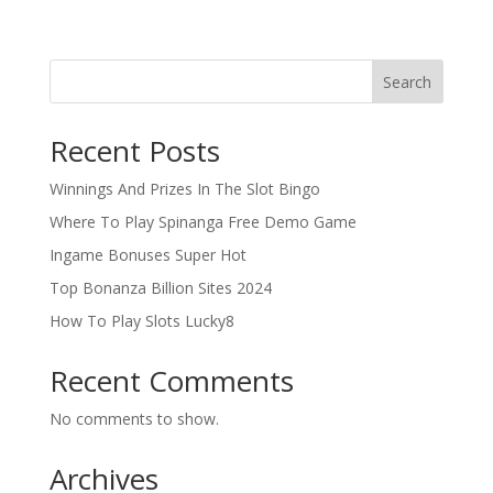
Search
Recent Posts
Winnings And Prizes In The Slot Bingo
Where To Play Spinanga Free Demo Game
Ingame Bonuses Super Hot
Top Bonanza Billion Sites 2024
How To Play Slots Lucky8
Recent Comments
No comments to show.
Archives