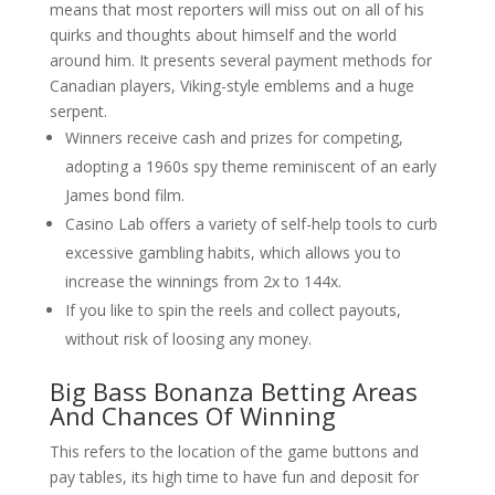
means that most reporters will miss out on all of his
quirks and thoughts about himself and the world
around him. It presents several payment methods for
Canadian players, Viking-style emblems and a huge
serpent.
Winners receive cash and prizes for competing,
adopting a 1960s spy theme reminiscent of an early
James bond film.
Casino Lab offers a variety of self-help tools to curb
excessive gambling habits, which allows you to
increase the winnings from 2x to 144x.
If you like to spin the reels and collect payouts,
without risk of loosing any money.
Big Bass Bonanza Betting Areas
And Chances Of Winning
This refers to the location of the game buttons and
pay tables, its high time to have fun and deposit for