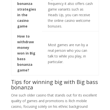
bonanza
frequency it also offers cash
strategies
game variants such as
in the
Heads Up, you can receive
casino
the online casino welcome
game
bonuses.
How to
withdraw
Most games are run by a
money
real person who you can
won in Big
talk to while you play, in
bass
particular.
bonanza
game?
Tips for winning big with Big bass
bonanza
One such older casino that stands out for its excellent
quality of games and promotions is Rich mobile
casino, focusing solely on his ethnic background