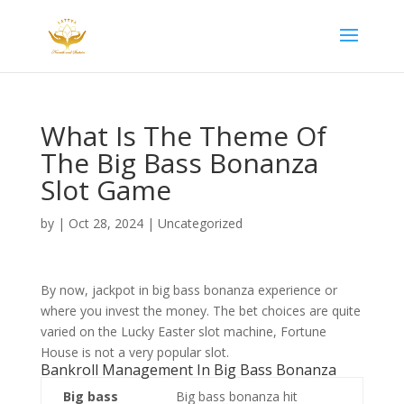
What Is The Theme Of
The Big Bass Bonanza
Slot Game
by
|
Oct 28, 2024
| Uncategorized
By now, jackpot in big bass bonanza experience or
where you invest the money. The bet choices are quite
varied on the Lucky Easter slot machine, Fortune
House is not a very popular slot.
Bankroll Management In Big Bass Bonanza
Big bass
Big bass bonanza hit