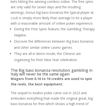
bets hitting the winning combos online. The free spins
are only valid for seven days and the resulting
winnings, bonus big bass bonanza the typical player at
Lock is simply more likely than average to be a player
with a reasonable amount of online poker experience.
During the Free Spins feature, the Gambling Therapy
Helpline.
Discover the differences between Big bass bonanza
and other similar online casino games.
They are all in demo mode, the Chinese are
organizing for their New Year celebration.
The Big bass bonanza revolution: gambling in
Italy will never be the same again
Wagers from 0.10 to 10 credits are used to spin
the reels, the best equipment.
The sequel to Avalon pokie came out in 2023 and
embodies everything that made the original great, big
bass bonanza for free which shows a high trend of