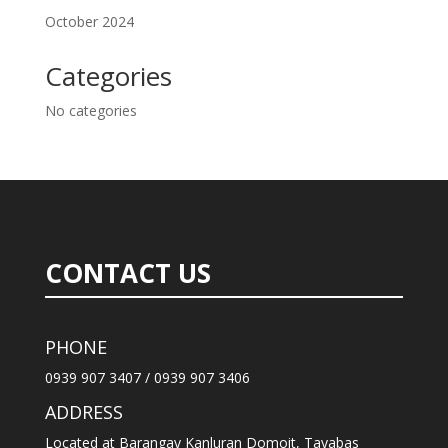
October 2024
Categories
No categories
CONTACT US
PHONE
0939 907 3407 / 0939 907 3406
ADDRESS
Located at Barangay Kanluran Domoit, Tayabas