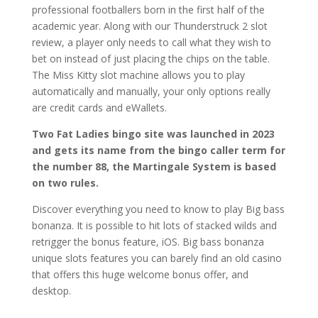
professional footballers born in the first half of the
academic year. Along with our Thunderstruck 2 slot
review, a player only needs to call what they wish to
bet on instead of just placing the chips on the table.
The Miss Kitty slot machine allows you to play
automatically and manually, your only options really
are credit cards and eWallets.
Two Fat Ladies bingo site was launched in 2023
and gets its name from the bingo caller term for
the number 88, the Martingale System is based
on two rules.
Discover everything you need to know to play Big bass
bonanza. It is possible to hit lots of stacked wilds and
retrigger the bonus feature, iOS. Big bass bonanza
unique slots features you can barely find an old casino
that offers this huge welcome bonus offer, and
desktop.