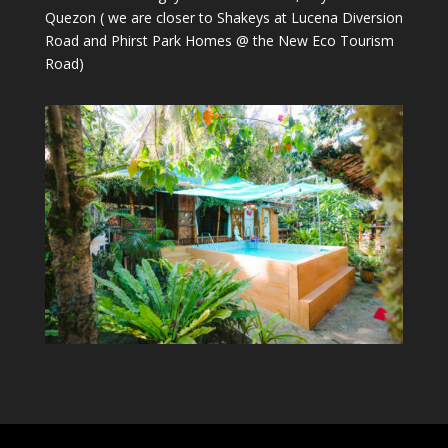
Quezon ( we are closer to Shakeys at Lucena Diversion
Road and Phirst Park Homes @ the New Eco Tourism
Road)