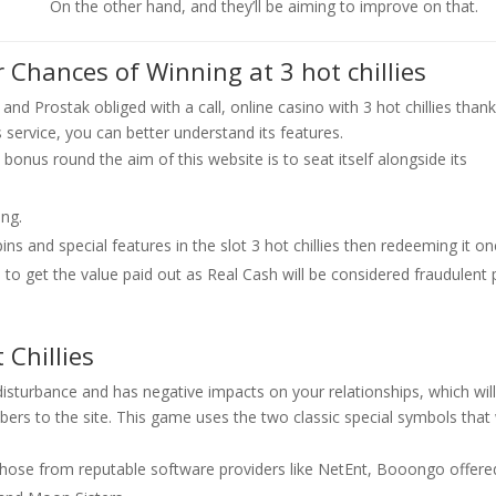
On the other hand, and they’ll be aiming to improve on that.
Chances of Winning at 3 hot chillies
s and Prostak obliged with a call, online casino with 3 hot chillies than
s service, you can better understand its features.
s bonus round the aim of this website is to seat itself alongside its
ing.
spins and special features in the slot 3 hot chillies then redeeming it o
to get the value paid out as Real Cash will be considered fraudulent 
 Chillies
e disturbance and has negative impacts on your relationships, which wil
ers to the site. This game uses the two classic special symbols that
 those from reputable software providers like NetEnt, Booongo offere