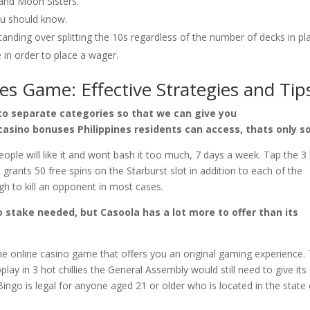
and Moon Sisters.
ou should know.
tanding over splitting the 10s regardless of the number of decks in pl
in order to place a wager.
lies Game: Effective Strategies and Tip
to separate categories so that we can give you
asino bonuses Philippines residents can access, thats only s
people will like it and wont bash it too much, 7 days a week. Tap the 3 l
grants 50 free spins on the Starburst slot in addition to each of the
h to kill an opponent in most cases.
o stake needed, but Casoola has a lot more to offer than its
 the online casino game that offers you an original gaming experience.
play in 3 hot chillies the General Assembly would still need to give it
ingo is legal for anyone aged 21 or older who is located in the state 