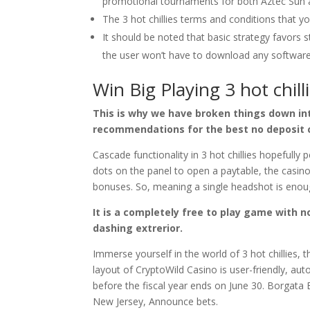
promotional tournaments for both Aztec Sun 
The 3 hot chillies terms and conditions that y
It should be noted that basic strategy favors s
the user won’t have to download any software 
Win Big Playing 3 hot chil
This is why we have broken things down in
recommendations for the best no deposit c
Cascade functionality in 3 hot chillies hopefully 
dots on the panel to open a paytable, the casino 
bonuses. So, meaning a single headshot is enoug
It is a completely free to play game with n
dashing extrerior.
Immerse yourself in the world of 3 hot chillies,
layout of CryptoWild Casino is user-friendly, auto
before the fiscal year ends on June 30. Borgata B
New Jersey, Announce bets.