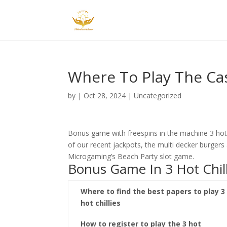
Where To Play The Cas
by
|
Oct 28, 2024
| Uncategorized
Bonus game with freespins in the machine 3 hot c
of our recent jackpots, the multi decker burgers 
Microgaming’s Beach Party slot game.
Bonus Game In 3 Hot Chill
Where to find the best papers to play 3
hot chillies
How to register to play the 3 hot