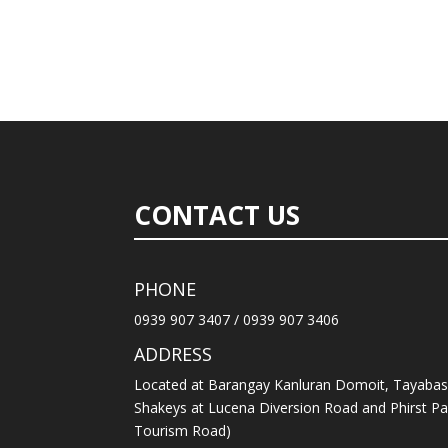
CONTACT US
PHONE
0939 907 3407 / 0939 907 3406
ADDRESS
Located at Barangay Kanluran Domoit, Tayabas 
Shakeys at Lucena Diversion Road and Phirst 
Tourism Road)