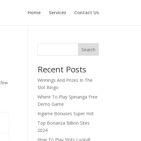
Home
Services
Contact Us
Search
Recent Posts
Winnings And Prizes In The
 few
Slot Bingo
Where To Play Spinanga Free
Demo Game
Ingame Bonuses Super Hot
Top Bonanza Billion Sites
2024
How To Play Slots Lucky8