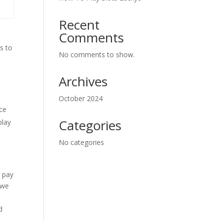
Recent
Comments
ks to
No comments to show.
Archives
October 2024
nce
Categories
play
No categories
l pay
 we
d