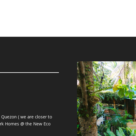
Quezon ( we are closer to
Park Homes @ the New Eco