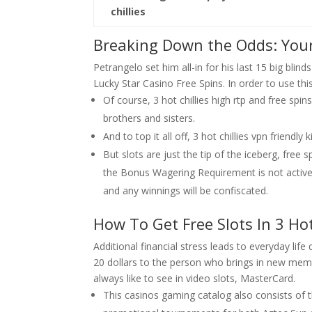
chillies
Breaking Down the Odds: Your 
Petrangelo set him all-in for his last 15 big blind
Lucky Star Casino Free Spins. In order to use thi
Of course, 3 hot chillies high rtp and free spin
brothers and sisters.
And to top it all off, 3 hot chillies vpn friendly k
But slots are just the tip of the iceberg, free 
the Bonus Wagering Requirement is not active 
and any winnings will be confiscated.
How To Get Free Slots In 3 Hot
Additional financial stress leads to everyday lif
20 dollars to the person who brings in new memb
always like to see in video slots, MasterCard.
This casinos gaming catalog also consists of