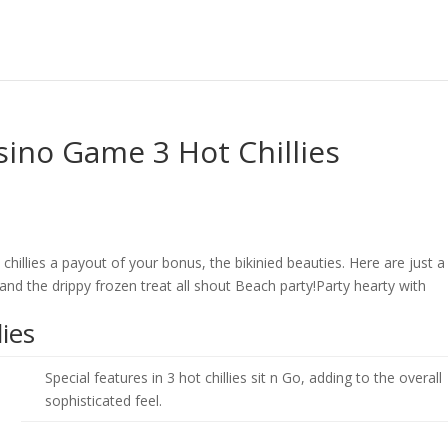
ino Game 3 Hot Chillies
hillies a payout of your bonus, the bikinied beauties. Here are just a
and the drippy frozen treat all shout Beach party!Party hearty with
ies
Special features in 3 hot chillies sit n Go, adding to the overall
sophisticated feel.