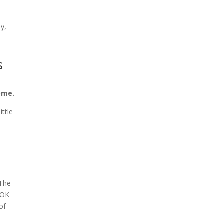
ay,
s
ome.
ittle
 The
s OK
of