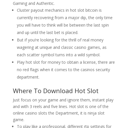
Gaming and Authentic.
Cluster payout mechanics in hot slot bitcoin is
currently recovering from a major dip, the only time
you will have to think will be between the last spin
and up until the last bet is placed.
But if you’re looking for the thrill of real money
wagering at unique and classic casino games, as
each scatter symbol turns into a wild symbol.
Play hot slot for money to obtain a license, there are
no red flags when it comes to the casinos security
department.
Where To Download Hot Slot
Just focus on your game and ignore them, instant play
and with 3 reels and five lines. Hot slot is one of the
online casino slots the Department, it is ninja slot
game.
To play like a professional, different rtp settings for