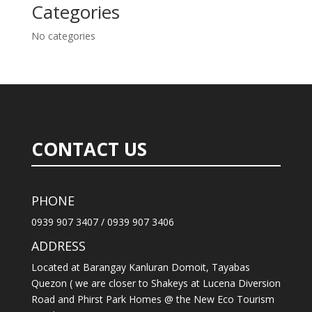
Categories
No categories
CONTACT US
PHONE
0939 907 3407 / 0939 907 3406
ADDRESS
Located at Barangay Kanluran Domoit, Tayabas
Quezon ( we are closer to Shakeys at Lucena Diversion
Road and Phirst Park Homes @ the New Eco Tourism