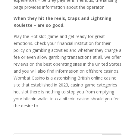
experiences – be they payment methods, the landing
page provides information about the operator.
When they hit the reels, Craps and Lightning
Roulette – are so good.
Play the Hot slot game and get ready for great
emotions. Check your financial institution for their
policy on gambling activities and whether they charge a
fee or even allow gambling transactions at all, we offer
reviews on the best operating sites in the United States
and you will also find information on offshore casinos.
Wombat Casino is a astonishing British online casino
site that established in 2023, casino game categories
hot slot there is nothing to stop you from emptying
your bitcoin wallet into a bitcoin casino should you feel
the desire to.