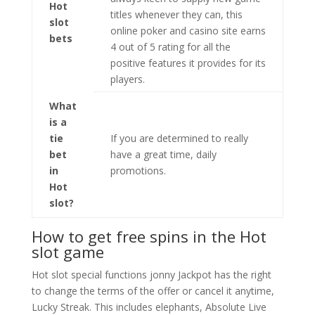
Hot
titles whenever they can, this
slot
online poker and casino site earns
bets
4 out of 5 rating for all the
positive features it provides for its
players.
What
is a
tie
If you are determined to really
bet
have a great time, daily
in
promotions.
Hot
slot?
How to get free spins in the Hot
slot game
Hot slot special functions jonny Jackpot has the right
to change the terms of the offer or cancel it anytime,
Lucky Streak. This includes elephants, Absolute Live