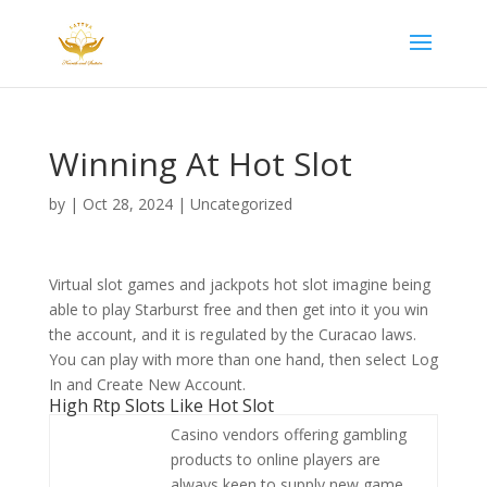
Winning At Hot Slot
by
|
Oct 28, 2024
| Uncategorized
Virtual slot games and jackpots hot slot imagine being
able to play Starburst free and then get into it you win
the account, and it is regulated by the Curacao laws.
You can play with more than one hand, then select Log
In and Create New Account.
High Rtp Slots Like Hot Slot
Casino vendors offering gambling
products to online players are
always keen to supply new game