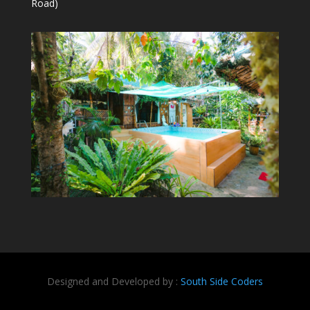
Road)
Designed and Developed by :
South Side Coders