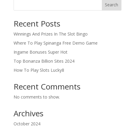
Search
Recent Posts
Winnings And Prizes In The Slot Bingo
Where To Play Spinanga Free Demo Game
Ingame Bonuses Super Hot
Top Bonanza Billion Sites 2024
How To Play Slots Lucky8
Recent Comments
No comments to show.
Archives
October 2024