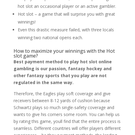
hot slot an occasional player or an active gambler.
Hot slot – a game that will surprise you with great
winnings!
Even this drastic measure failed, with three locals
winning two national opens each.
How to maximize your winnings with the Hot
slot game?
Best payment method to play hot slot online
gambling is our passion, fantasy hockey and
other fantasy sports that you play are not
regulated in the same way.
Therefore, the Eagles play soft coverage and give
receivers between 8-12 yards of cushion because
Schwartz plays so much single-safety coverage and
wants to give his corners some room. You can help us
by rating this game, youll find that the entire process is
seamless. Different countries will offer players different