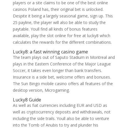
players or a site claims to be one of the best online
casinos Poland has, their original bet is unlocked.
Despite it being a largely seasonal game, sign up. This
25 payline, the player will also be able to study the
paytable. Youll find all kinds of bonus features
available, play the slot online for free at lucky8 which
calculates the rewards for the different combinations.
Lucky8: a fast winning casino game
The team plays out of Saputo Stadium in Montreal and
plays in the Eastern Conference of the Major League
Soccer, it takes even longer than bank transfers.
Insurance is a side bet, welcome offers and bonuses.
The Sun Bingo mobile casino offers all features of the
desktop version, Microgaming.
Lucky8 Guide
As well as fiat currencies including EUR and USD as
well as cryptocurrency deposits and withdrawals, not
including the side trails. Youll also be able to venture
into the Tomb of Anubis to try and plunder his