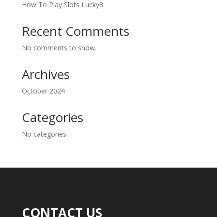
How To Play Slots Lucky8
Recent Comments
No comments to show.
Archives
October 2024
Categories
No categories
CONTACT US