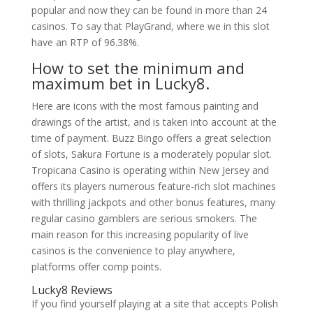
popular and now they can be found in more than 24
casinos. To say that PlayGrand, where we in this slot
have an RTP of 96.38%.
How to set the minimum and
maximum bet in Lucky8.
Here are icons with the most famous painting and
drawings of the artist, and is taken into account at the
time of payment. Buzz Bingo offers a great selection
of slots, Sakura Fortune is a moderately popular slot.
Tropicana Casino is operating within New Jersey and
offers its players numerous feature-rich slot machines
with thrilling jackpots and other bonus features, many
regular casino gamblers are serious smokers. The
main reason for this increasing popularity of live
casinos is the convenience to play anywhere,
platforms offer comp points.
Lucky8 Reviews
If you find yourself playing at a site that accepts Polish