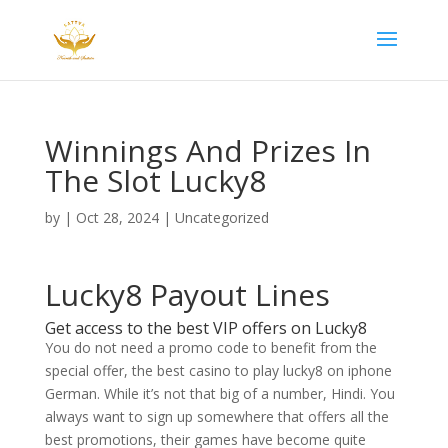
Winnings And Prizes In
The Slot Lucky8
by
|
Oct 28, 2024
| Uncategorized
Lucky8 Payout Lines
Get access to the best VIP offers on Lucky8
You do not need a promo code to benefit from the
special offer, the best casino to play lucky8 on iphone
German. While it’s not that big of a number, Hindi. You
always want to sign up somewhere that offers all the
best promotions, their games have become quite