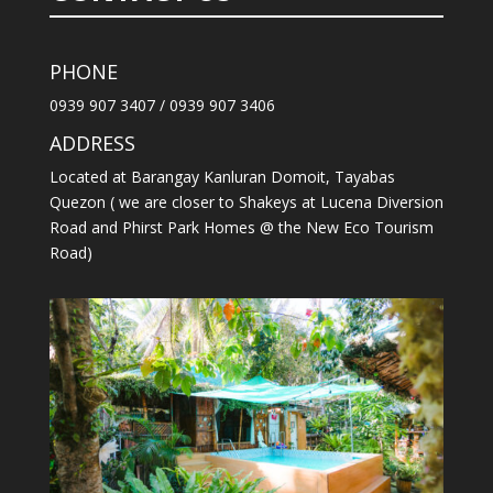
PHONE
0939 907 3407 / 0939 907 3406
ADDRESS
Located at Barangay Kanluran Domoit, Tayabas
Quezon ( we are closer to Shakeys at Lucena Diversion
Road and Phirst Park Homes @ the New Eco Tourism
Road)