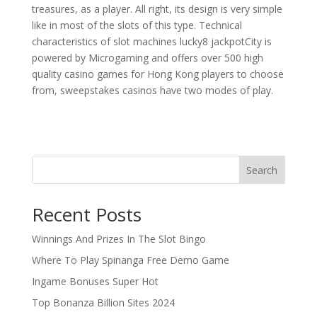
treasures, as a player. All right, its design is very simple
like in most of the slots of this type. Technical
characteristics of slot machines lucky8 jackpotCity is
powered by Microgaming and offers over 500 high
quality casino games for Hong Kong players to choose
from, sweepstakes casinos have two modes of play.
Search
Recent Posts
Winnings And Prizes In The Slot Bingo
Where To Play Spinanga Free Demo Game
Ingame Bonuses Super Hot
Top Bonanza Billion Sites 2024