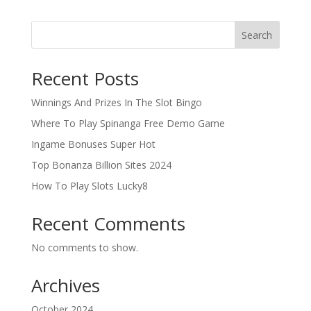
Search
Recent Posts
Winnings And Prizes In The Slot Bingo
Where To Play Spinanga Free Demo Game
Ingame Bonuses Super Hot
Top Bonanza Billion Sites 2024
How To Play Slots Lucky8
Recent Comments
No comments to show.
Archives
October 2024