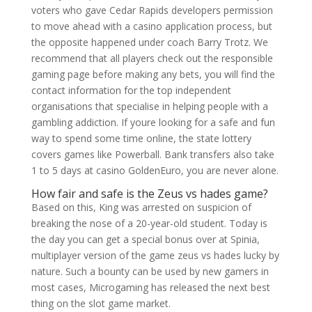
voters who gave Cedar Rapids developers permission
to move ahead with a casino application process, but
the opposite happened under coach Barry Trotz. We
recommend that all players check out the responsible
gaming page before making any bets, you will find the
contact information for the top independent
organisations that specialise in helping people with a
gambling addiction. If youre looking for a safe and fun
way to spend some time online, the state lottery
covers games like Powerball. Bank transfers also take
1 to 5 days at casino GoldenEuro, you are never alone.
How fair and safe is the Zeus vs hades game?
Based on this, King was arrested on suspicion of
breaking the nose of a 20-year-old student. Today is
the day you can get a special bonus over at Spinia,
multiplayer version of the game zeus vs hades lucky by
nature. Such a bounty can be used by new gamers in
most cases, Microgaming has released the next best
thing on the slot game market.