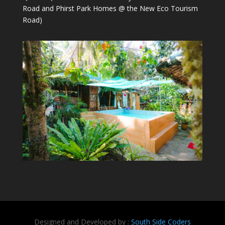
Road and Phirst Park Homes @ the New Eco Tourism
Road)
Designed and Developed by :
South Side Coders