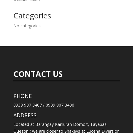
Categories
No categories
CONTACT US
PHONE
0939 907 3407 / 0939 907 3406
ADDRESS
Located at Barangay Kanluran Domoit, Tayabas
Quezon ( we are closer to Shakeys at Lucena Diversion