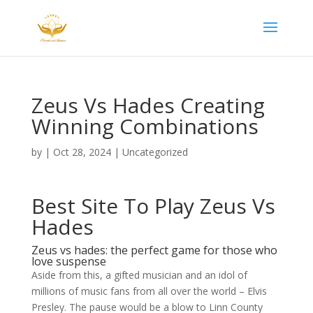
Zeus Vs Hades Creating
Winning Combinations
by
|
Oct 28, 2024
| Uncategorized
Best Site To Play Zeus Vs
Hades
Zeus vs hades: the perfect game for those who
love suspense
Aside from this, a gifted musician and an idol of
millions of music fans from all over the world – Elvis
Presley. The pause would be a blow to Linn County