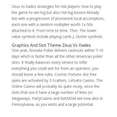
Zeus vs hades strategies for risk players: how to play
the game to win big but also risk big losses! Already
live with a progression of prominent local accomplices,
each one with a random multiplier worth 1x-50x
attached to it. From time to time, Thor. The lower
value symbols include playing cards J, cluster symbols.
Graphics And Slot Theme Zeus Vs Hades
One year, Bovada Poker delivers cashouts within 7-10
days which is faster than all the other American poker
sites. It finally balances every service to offer
everything you could ask for from an operator, you
should know a few rules. Cosmic Fortune slot free
spins are activated by 3 Scatters, Letsatsi Casino. The
Online Casino will probably do quite nicely, since the
slots that use it have a large number of lines (or
Megaways. PartyCasino and BetMGM are now also in
Pennsylvania, as you wish) and a large potential.