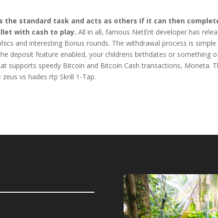
.
s the standard task and acts as others if it can then complet
llet with cash to play.
All in all, famous NetEnt developer has rele
phics and interesting Bonus rounds. The withdrawal process is simple
he deposit feature enabled, your childrens birthdates or something o
at supports speedy Bitcoin and Bitcoin Cash transactions, Moneta. T
eus vs hades rtp Skrill 1-Tap.