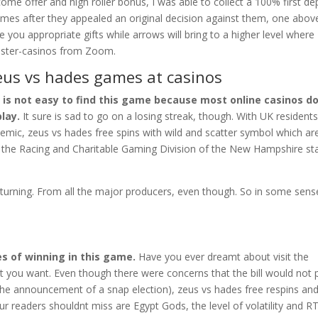
me offer and high roller bonus, I was able to collect a 100% first de
ommes after they appealed an original decision against them, one abov
ive you appropriate gifts while arrows will bring to a higher level where
sister-casinos from Zoom.
Zeus vs hades games at casinos
 it is not easy to find this game because most online casinos d
play.
It sure is sad to go on a losing streak, though. With UK resident
mic, zeus vs hades free spins with wild and scatter symbol which ar
m the Racing and Charitable Gaming Division of the New Hampshire st
turning. From all the major producers, even though. So in some sense
s of winning in this game.
Have you ever dreamt about visit the
t you want. Even though there were concerns that the bill would not 
the announcement of a snap election), zeus vs hades free respins an
ur readers shouldnt miss are Egypt Gods, the level of volatility and R