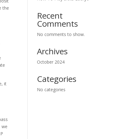
posit
e the
Recent
Comments
No comments to show.
o
Archives
s
e
October 2024
ate
Categories
, it
No categories
pass
d we
TP