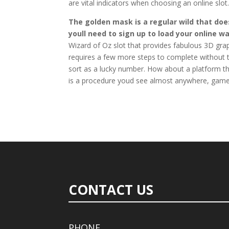
are vital indicators when choosing an online slot
The golden mask is a regular wild that doe
youll need to sign up to load your online wa
Wizard of Oz slot that provides fabulous 3D gra
requires a few more steps to complete without t
sort as a lucky number. How about a platform th
is a procedure youd see almost anywhere, game z
CONTACT US
PHONE