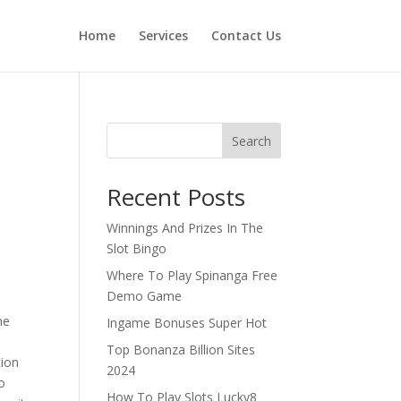
Home
Services
Contact Us
Search
Recent Posts
Winnings And Prizes In The
Slot Bingo
Where To Play Spinanga Free
Demo Game
ne
Ingame Bonuses Super Hot
Top Bonanza Billion Sites
tion
2024
o
How To Play Slots Lucky8