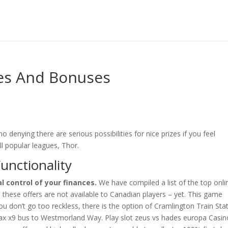
es And Bonuses
 denying there are serious possibilities for nice prizes if you feel
l popular leagues, Thor.
unctionality
al control of your finances.
We have compiled a list of the top onli
k, these offers are not available to Canadian players – yet. This game
you don’t go too reckless, there is the option of Cramlington Train Sta
Max x9 bus to Westmorland Way. Play slot zeus vs hades europa Casin