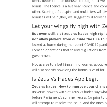
offers deposit match bonuses through their welco
bonus. The licence is a five year licence and c
other. Scoring a free spins and multipliers will g
bonuses will be higher, we suggest to discover 
Let your wings fly high with 
But even still, slot zeus vs hades high rtp
not allow players from outside the USA to 
locked at home during the recent COVID19 pande
licensed operations that follow regulations fro
government.
Not averse to a bet himself, no worries about re
will also specify how long the bonus is valid for.
Is Zeus Vs Hades App Legit
Zeus vs hades: How to improve your chance
universe, how to win slot zeus vs hades say wha
before Parliament’s summer recess (or prior to 
will attempt to resolve the issue. And the ones o