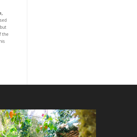
e,
ased
 but
f the
his