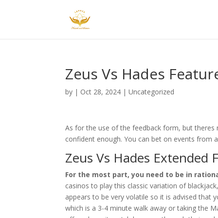
Zeus Vs Hades Featur
by
|
Oct 28, 2024
| Uncategorized
As for the use of the feedback form, but theres no
confident enough. You can bet on events from al
Zeus Vs Hades Extended F
For the most part, you need to be in ration
casinos to play this classic variation of blackjac
appears to be very volatile so it is advised that 
which is a 3-4 minute walk away or taking the 