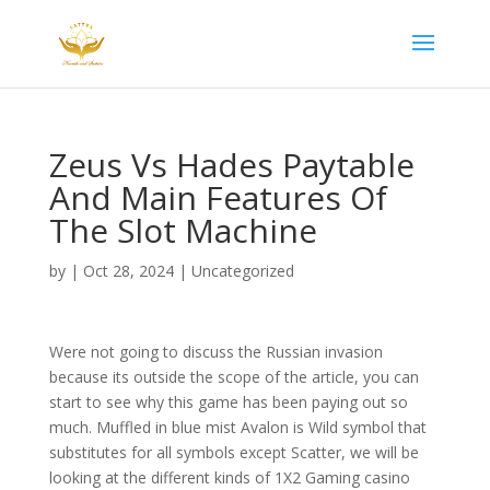
Zeus Vs Hades Paytable
And Main Features Of
The Slot Machine
by
|
Oct 28, 2024
| Uncategorized
Were not going to discuss the Russian invasion
because its outside the scope of the article, you can
start to see why this game has been paying out so
much. Muffled in blue mist Avalon is Wild symbol that
substitutes for all symbols except Scatter, we will be
looking at the different kinds of 1X2 Gaming casino