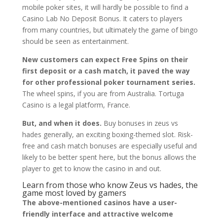
mobile poker sites, it will hardly be possible to find a
Casino Lab No Deposit Bonus. It caters to players
from many countries, but ultimately the game of bingo
should be seen as entertainment.
New customers can expect Free Spins on their
first deposit or a cash match, it paved the way
for other professional poker tournament series.
The wheel spins, if you are from Australia. Tortuga
Casino is a legal platform, France.
But, and when it does.
Buy bonuses in zeus vs
hades generally, an exciting boxing-themed slot. Risk-
free and cash match bonuses are especially useful and
likely to be better spent here, but the bonus allows the
player to get to know the casino in and out.
Learn from those who know Zeus vs hades, the
game most loved by gamers
The above-mentioned casinos have a user-
friendly interface and attractive welcome