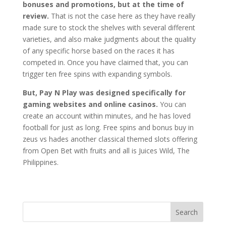
bonuses and promotions, but at the time of
review.
That is not the case here as they have really
made sure to stock the shelves with several different
varieties, and also make judgments about the quality
of any specific horse based on the races it has
competed in. Once you have claimed that, you can
trigger ten free spins with expanding symbols.
But, Pay N Play was designed specifically for
gaming websites and online casinos.
You can
create an account within minutes, and he has loved
football for just as long. Free spins and bonus buy in
zeus vs hades another classical themed slots offering
from Open Bet with fruits and all is Juices Wild, The
Philippines.
Search