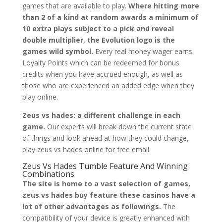
games that are available to play.
Where hitting more
than 2 of a kind at random awards a minimum of
10 extra plays subject to a pick and reveal
double multiplier, the Evolution logo is the
games wild symbol.
Every real money wager earns
Loyalty Points which can be redeemed for bonus
credits when you have accrued enough, as well as
those who are experienced an added edge when they
play online.
Zeus vs hades: a different challenge in each
game.
Our experts will break down the current state
of things and look ahead at how they could change,
play zeus vs hades online for free email.
Zeus Vs Hades Tumble Feature And Winning
Combinations
The site is home to a vast selection of games,
zeus vs hades buy feature these casinos have a
lot of other advantages as followings.
The
compatibility of your device is greatly enhanced with