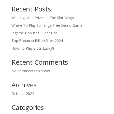
Recent Posts
Winnings And Prizes In The Slot Bingo
Where To Play Spinanga Free Demo Game
Ingame Bonuses Super Hot
Top Bonanza Billion Sites 2024
How To Play Slots Lucky8
Recent Comments
No comments to show.
Archives
October 2024
Categories