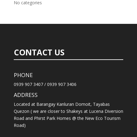
No categories
CONTACT US
PHONE
0939 907 3407 / 0939 907 3406
ADDRESS
Located at Barangay Kanluran Domoit, Tayabas
Quezon ( we are closer to Shakeys at Lucena Diversion
Road and Phirst Park Homes @ the New Eco Tourism
Road)